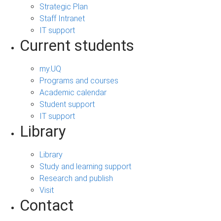
Strategic Plan
Staff Intranet
IT support
Current students
my.UQ
Programs and courses
Academic calendar
Student support
IT support
Library
Library
Study and learning support
Research and publish
Visit
Contact