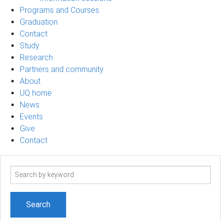
Programs and Courses
Graduation
Contact
Study
Research
Partners and community
About
UQ home
News
Events
Give
Contact
Search
term