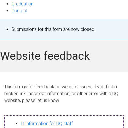
Graduation
Contact
S
Submissions for this form are now closed.
t
a
Website feedback
t
u
s
This form is for feedback on website issues. If you find a
broken link, incorrect information, or other error with a UQ
m
website, please let us know.
e
s
IT information for UQ staff