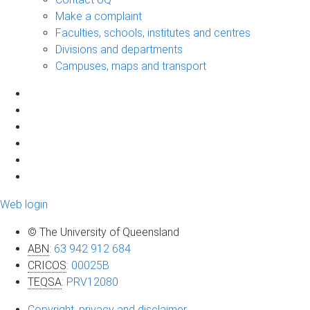
Make a complaint
Faculties, schools, institutes and centres
Divisions and departments
Campuses, maps and transport
Web login
© The University of Queensland
ABN
:
63 942 912 684
CRICOS
:
00025B
TEQSA
:
PRV12080
Copyright, privacy and disclaimer