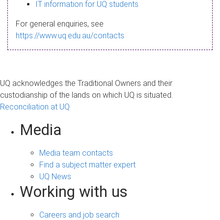
s
IT information for UQ students
a
For general enquiries, see
g
https://www.uq.edu.au/contacts
e
UQ acknowledges the Traditional Owners and their
custodianship of the lands on which UQ is situated.
Reconciliation at UQ
Media
Media team contacts
Find a subject matter expert
UQ News
Working with us
Careers and job search