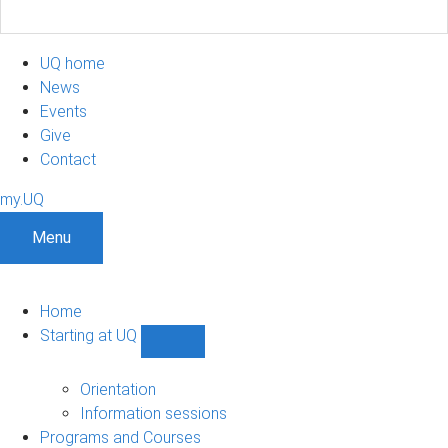
UQ home
News
Events
Give
Contact
my.UQ
Menu
Home
Starting at UQ
Show
Starting
at
Orientation
UQ
Information sessions
sub-
Programs and Courses
navigation