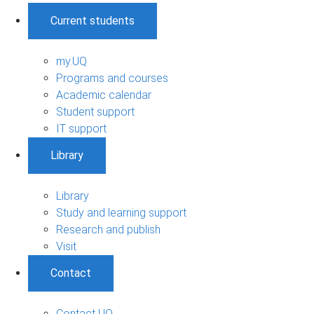
Current students
my.UQ
Programs and courses
Academic calendar
Student support
IT support
Library
Library
Study and learning support
Research and publish
Visit
Contact
Contact UQ