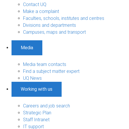
Contact UQ
Make a complaint
Faculties, schools, institutes and centres
Divisions and departments
Campuses, maps and transport
Media
Media team contacts
Find a subject matter expert
UQ News
Working with us
Careers and job search
Strategic Plan
Staff Intranet
IT support