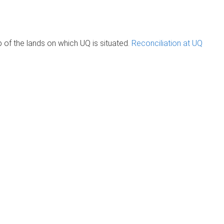
of the lands on which UQ is situated.
Reconciliation at UQ