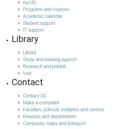
my.UQ
Programs and courses
Academic calendar
Student support
IT support
Library
Library
Study and learning support
Research and publish
Visit
Contact
Contact UQ
Make a complaint
Faculties, schools, institutes and centres
Divisions and departments
Campuses, maps and transport