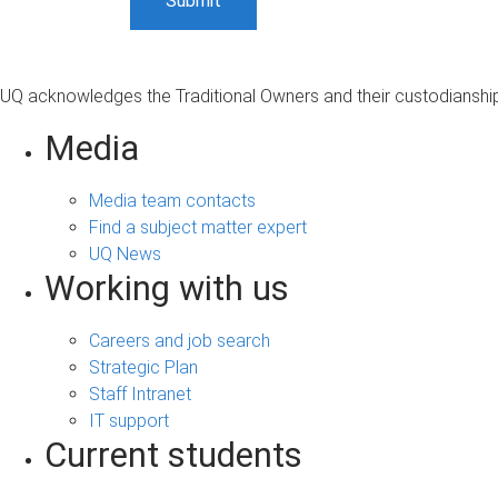
UQ acknowledges the Traditional Owners and their custodianship 
Media
Media team contacts
Find a subject matter expert
UQ News
Working with us
Careers and job search
Strategic Plan
Staff Intranet
IT support
Current students