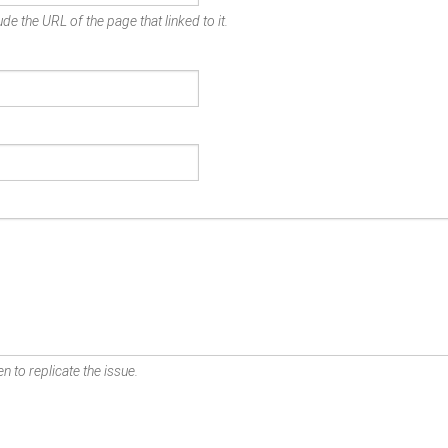
de the URL of the page that linked to it.
n to replicate the issue.