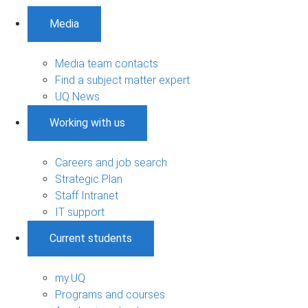
Media
Media team contacts
Find a subject matter expert
UQ News
Working with us
Careers and job search
Strategic Plan
Staff Intranet
IT support
Current students
my.UQ
Programs and courses