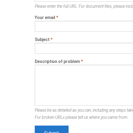
Please enter the full URL. For document files, please inclu
Your email
*
Subject
*
Description of problem
*
Please be as detailed as you can, including any steps take
For broken URLs please tell us where you came from.