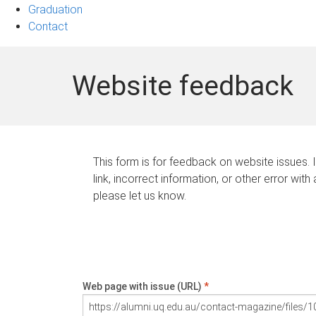
Graduation
Contact
Website feedback
This form is for feedback on website issues. 
link, incorrect information, or other error with
please let us know.
Web page with issue (URL)
*