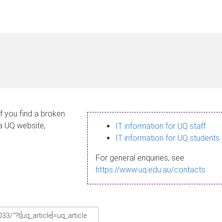
If you find a broken
 a UQ website,
IT information for UQ staff
IT information for UQ students
For general enquiries, see
https://www.uq.edu.au/contacts