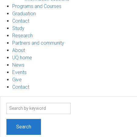
Programs and Courses
Graduation
Contact
Study
Research
Partners and community
About
UQ home
News
Events
Give
Contact
Search
term