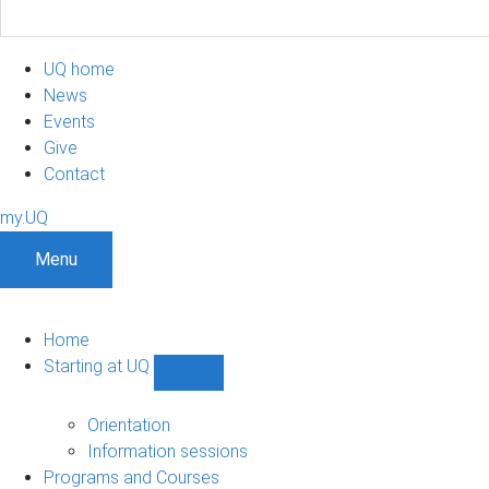
UQ home
News
Events
Give
Contact
my.UQ
Menu
Home
Starting at UQ
Show
Starting
at
Orientation
UQ
Information sessions
sub-
Programs and Courses
navigation