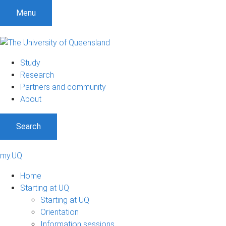
Menu
Study
Research
Partners and community
About
Search
my.UQ
Home
Starting at UQ
Starting at UQ
Orientation
Information sessions