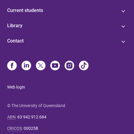
Current students
Library
Contact
Web login
© The University of Queensland
ABN
:
63 942 912 684
CRICOS
:
00025B