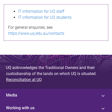
s
IT information for UQ staff
s
IT information for UQ students
a
For general enquiries, see
g
https://www.uq.edu.au/contacts
e
UQ acknowledges the Traditional Owners and their
custodianship of the lands on which UQ is situated.
Reconciliation at UQ
Media
Working with us