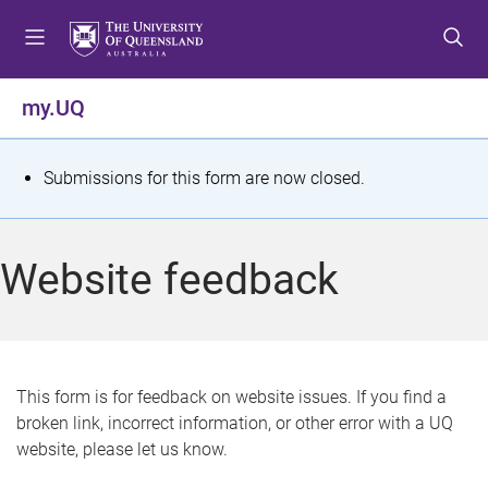
S
S
S
k
k
k
i
i
i
p
p
p
my.UQ
t
t
t
o
o
o
m
c
f
S
Submissions for this form are now closed.
e
o
o
t
n
n
o
u
t
t
a
Website feedback
e
e
t
n
r
t
u
s
This form is for feedback on website issues. If you find a
broken link, incorrect information, or other error with a UQ
m
website, please let us know.
e