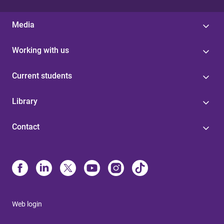
Media
Working with us
Current students
Library
Contact
Web login