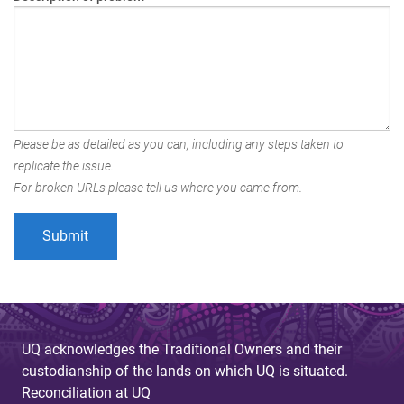
Please be as detailed as you can, including any steps taken to
replicate the issue.
For broken URLs please tell us where you came from.
UQ acknowledges the Traditional Owners and their
custodianship of the lands on which UQ is situated.
Reconciliation at UQ