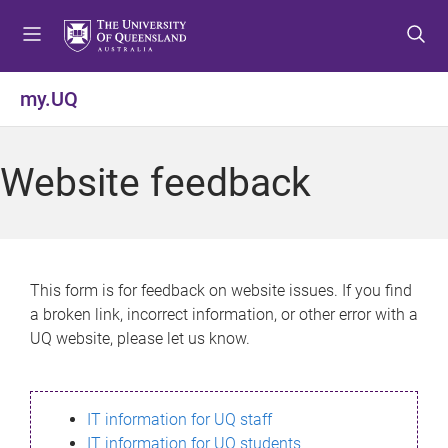
S
S
S
k
k
k
i
i
i
p
p
p
my.UQ
t
t
t
o
o
o
m
c
f
Website feedback
e
o
o
n
n
o
u
t
t
e
e
n
r
This form is for feedback on website issues. If you find
t
a broken link, incorrect information, or other error with a
UQ website, please let us know.
IT information for UQ staff
IT information for UQ students