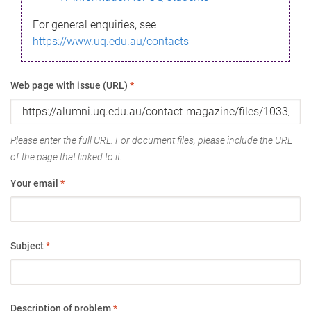
For general enquiries, see
https://www.uq.edu.au/contacts
Web page with issue (URL)
*
Please enter the full URL. For document files, please include the URL
of the page that linked to it.
Your email
*
Subject
*
Description of problem
*