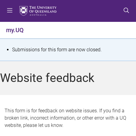
S
S
S
k
k
k
i
i
i
p
p
p
my.UQ
t
t
t
o
o
o
m
c
f
S
Submissions for this form are now closed.
e
o
o
t
n
n
o
u
t
t
a
Website feedback
e
e
t
n
r
t
u
s
This form is for feedback on website issues. If you find a
broken link, incorrect information, or other error with a UQ
m
website, please let us know.
e