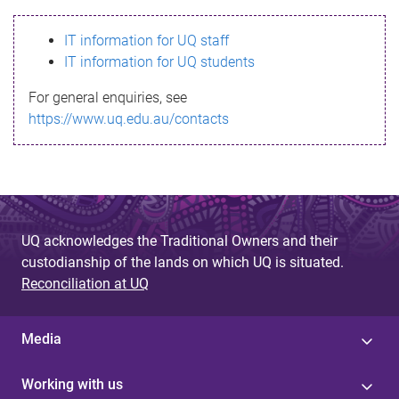
s
IT information for UQ staff
s
IT information for UQ students
a
For general enquiries, see
g
https://www.uq.edu.au/contacts
e
UQ acknowledges the Traditional Owners and their
custodianship of the lands on which UQ is situated.
Reconciliation at UQ
Media
Working with us