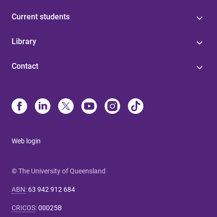
Current students
Library
Contact
Web login
© The University of Queensland
ABN
:
63 942 912 684
CRICOS
:
00025B