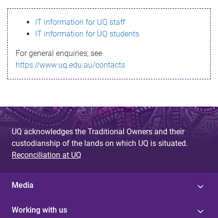
s
IT information for UQ staff
s
IT information for UQ students
a
For general enquiries, see
g
https://www.uq.edu.au/contacts
e
UQ acknowledges the Traditional Owners and their
custodianship of the lands on which UQ is situated.
Reconciliation at UQ
Media
Working with us