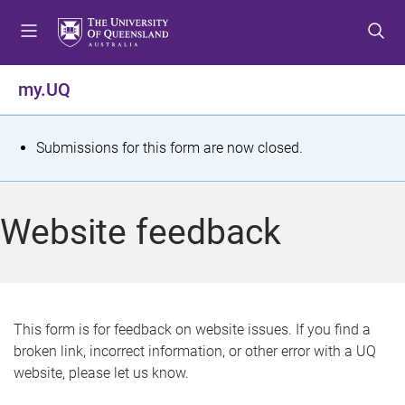
S
S
S
k
k
k
i
i
i
p
p
p
my.UQ
t
t
t
o
o
o
m
c
f
S
Submissions for this form are now closed.
e
o
o
t
n
n
o
u
t
t
a
Website feedback
e
e
t
n
r
t
u
s
This form is for feedback on website issues. If you find a
broken link, incorrect information, or other error with a UQ
m
website, please let us know.
e