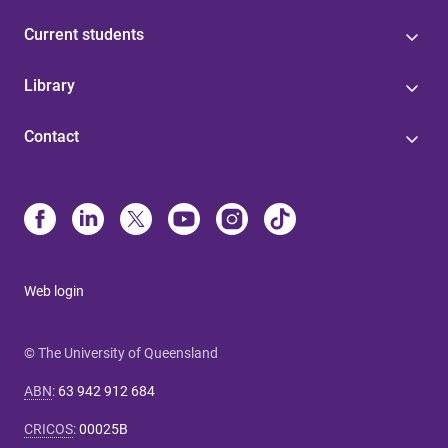
Current students
Library
Contact
Web login
© The University of Queensland
ABN
:
63 942 912 684
CRICOS
:
00025B