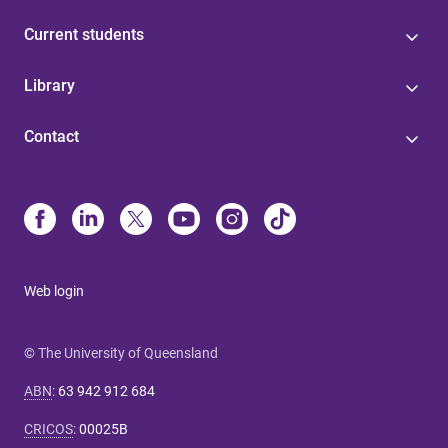
Current students
Library
Contact
Web login
© The University of Queensland
ABN
:
63 942 912 684
CRICOS
:
00025B