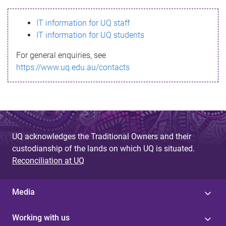
s
IT information for UQ staff
s
IT information for UQ students
a
For general enquiries, see
g
https://www.uq.edu.au/contacts
e
UQ acknowledges the Traditional Owners and their
custodianship of the lands on which UQ is situated.
Reconciliation at UQ
Media
Working with us