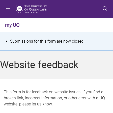
S
S
S
k
k
k
i
i
i
p
p
p
my.UQ
t
t
t
o
o
o
m
c
f
S
Submissions for this form are now closed.
e
o
o
t
n
n
o
u
t
t
a
Website feedback
e
e
t
n
r
t
u
s
This form is for feedback on website issues. If you find a
broken link, incorrect information, or other error with a UQ
m
website, please let us know.
e