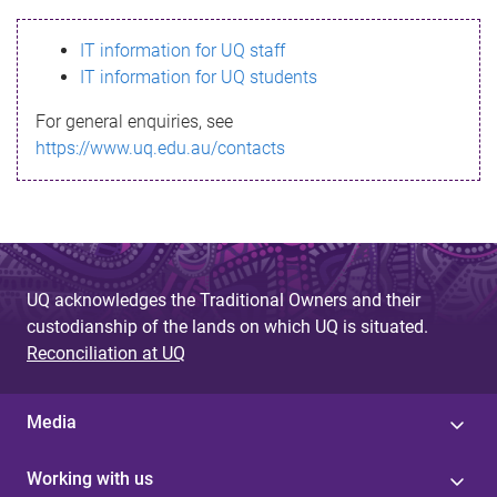
s
IT information for UQ staff
s
IT information for UQ students
a
For general enquiries, see
g
https://www.uq.edu.au/contacts
e
UQ acknowledges the Traditional Owners and their
custodianship of the lands on which UQ is situated.
Reconciliation at UQ
Media
Working with us