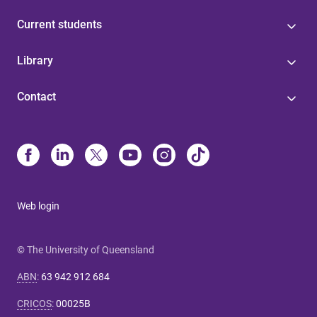
Current students
Library
Contact
Web login
© The University of Queensland
ABN
:
63 942 912 684
CRICOS
:
00025B