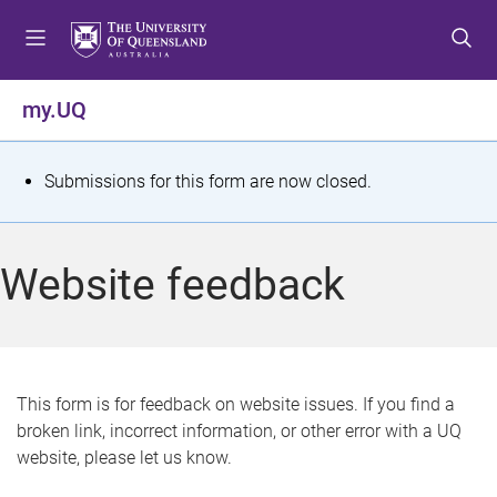
S
S
S
k
k
k
i
i
i
p
p
p
my.UQ
t
t
t
o
o
o
m
c
f
S
Submissions for this form are now closed.
e
o
o
t
n
n
o
u
t
t
a
Website feedback
e
e
t
n
r
t
u
s
This form is for feedback on website issues. If you find a
broken link, incorrect information, or other error with a UQ
m
website, please let us know.
e