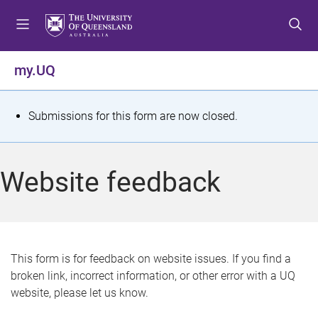
S
S
S
k
k
k
i
i
i
p
p
p
my.UQ
t
t
t
o
o
o
m
c
f
S
Submissions for this form are now closed.
e
o
o
t
n
n
o
u
t
t
a
Website feedback
e
e
t
n
r
t
u
s
This form is for feedback on website issues. If you find a
broken link, incorrect information, or other error with a UQ
m
website, please let us know.
e