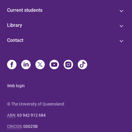
Current students
Library
Contact
Web login
© The University of Queensland
ABN
:
63 942 912 684
CRICOS
:
00025B