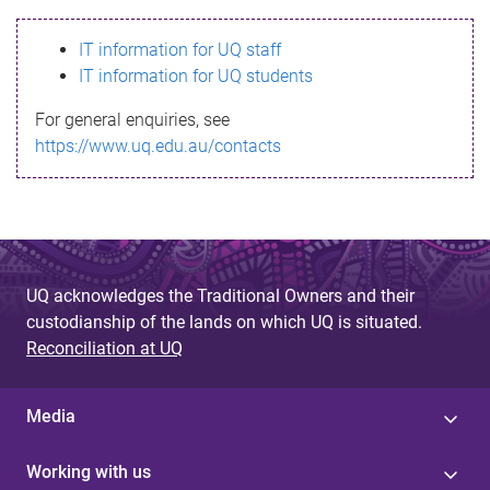
s
IT information for UQ staff
s
IT information for UQ students
a
For general enquiries, see
g
https://www.uq.edu.au/contacts
e
UQ acknowledges the Traditional Owners and their
custodianship of the lands on which UQ is situated.
Reconciliation at UQ
Media
Working with us