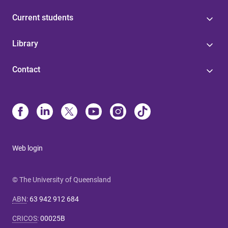
Current students
Library
Contact
Web login
© The University of Queensland
ABN
:
63 942 912 684
CRICOS
:
00025B