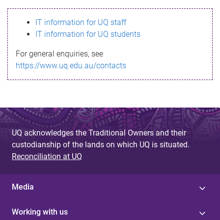
s
IT information for UQ staff
s
IT information for UQ students
a
For general enquiries, see
g
https://www.uq.edu.au/contacts
e
UQ acknowledges the Traditional Owners and their
custodianship of the lands on which UQ is situated.
Reconciliation at UQ
Media
Working with us