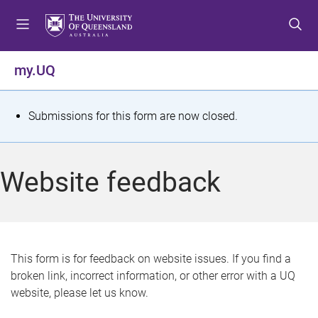
S
S
S
k
k
k
i
i
i
p
p
p
my.UQ
t
t
t
o
o
o
m
c
f
S
Submissions for this form are now closed.
e
o
o
t
n
n
o
u
t
t
a
Website feedback
e
e
t
n
r
t
u
s
This form is for feedback on website issues. If you find a
broken link, incorrect information, or other error with a UQ
m
website, please let us know.
e