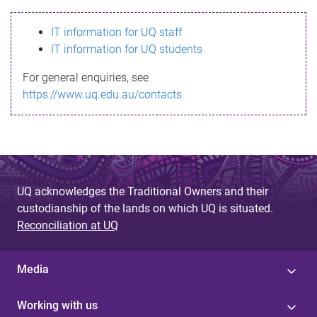
s
IT information for UQ staff
s
IT information for UQ students
a
For general enquiries, see
g
https://www.uq.edu.au/contacts
e
UQ acknowledges the Traditional Owners and their
custodianship of the lands on which UQ is situated.
Reconciliation at UQ
Media
Working with us