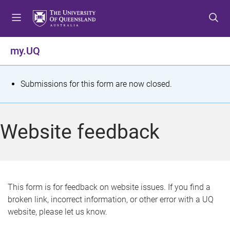
S
S
S
k
k
k
i
i
i
p
p
p
my.UQ
t
t
t
o
o
o
m
c
f
S
Submissions for this form are now closed.
e
o
o
t
n
n
o
u
t
t
a
Website feedback
e
e
t
n
r
t
u
s
This form is for feedback on website issues. If you find a
broken link, incorrect information, or other error with a UQ
m
website, please let us know.
e