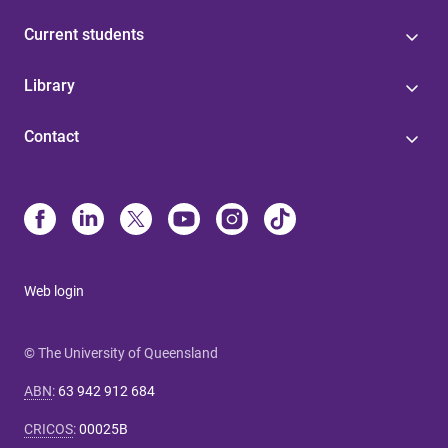
Current students
Library
Contact
Web login
© The University of Queensland
ABN
:
63 942 912 684
CRICOS
:
00025B