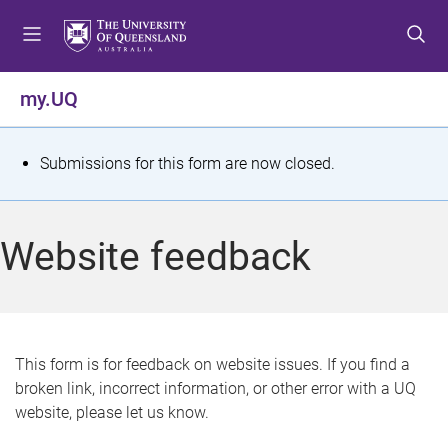
S
S
S
k
k
k
i
i
i
p
p
p
my.UQ
t
t
t
o
o
o
m
c
f
S
Submissions for this form are now closed.
e
o
o
t
n
n
o
u
t
t
a
Website feedback
e
e
t
n
r
t
u
s
This form is for feedback on website issues. If you find a
broken link, incorrect information, or other error with a UQ
m
website, please let us know.
e