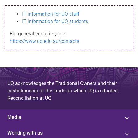
s
IT information for UQ staff
s
IT information for UQ students
a
For general enquiries, see
g
https://www.uq.edu.au/contacts
e
UQ acknowledges the Traditional Owners and their
custodianship of the lands on which UQ is situated.
Reconciliation at UQ
Media
Working with us