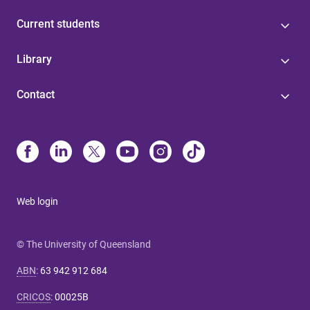
Current students
Library
Contact
Web login
© The University of Queensland
ABN
:
63 942 912 684
CRICOS
:
00025B