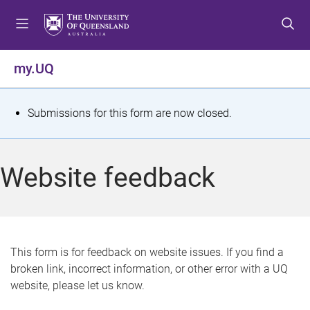
S
S
S
k
k
k
i
i
i
p
p
p
my.UQ
t
t
t
o
o
o
m
c
f
S
Submissions for this form are now closed.
e
o
o
t
n
n
o
u
t
t
a
Website feedback
e
e
t
n
r
t
u
s
This form is for feedback on website issues. If you find a
broken link, incorrect information, or other error with a UQ
m
website, please let us know.
e