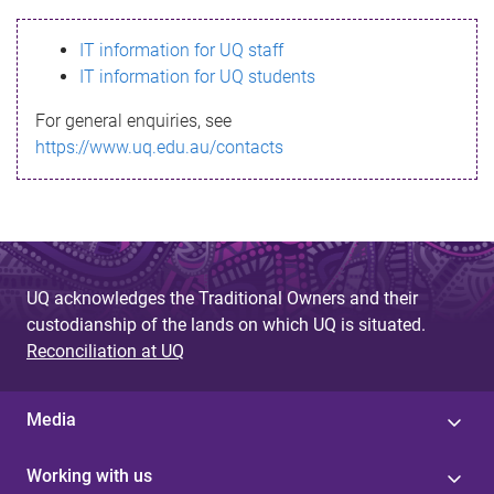
s
IT information for UQ staff
s
IT information for UQ students
a
For general enquiries, see
g
https://www.uq.edu.au/contacts
e
UQ acknowledges the Traditional Owners and their
custodianship of the lands on which UQ is situated.
Reconciliation at UQ
Media
Working with us