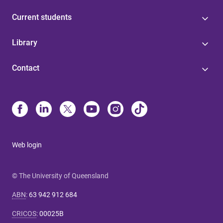
Current students
Library
Contact
Web login
© The University of Queensland
ABN
:
63 942 912 684
CRICOS
:
00025B