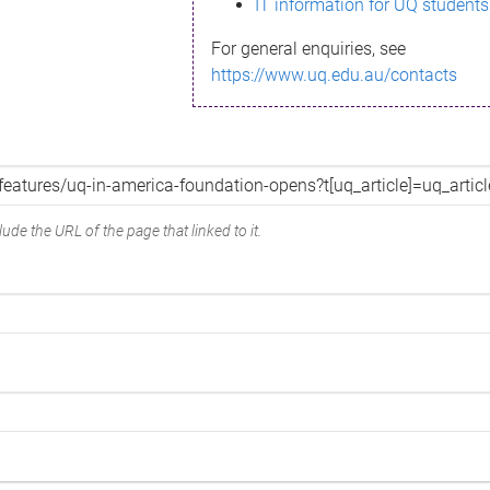
IT information for UQ students
For general enquiries, see
https://www.uq.edu.au/contacts
ude the URL of the page that linked to it.