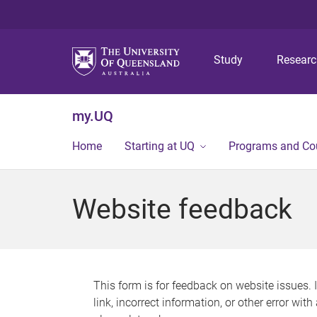
Study
Resear
my.UQ
Home
Starting at UQ
Programs and Co
Website feedback
This form is for feedback on website issues. 
link, incorrect information, or other error wit