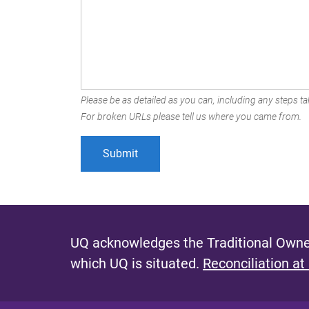
Please be as detailed as you can, including any steps tak
For broken URLs please tell us where you came from.
UQ acknowledges the Traditional Owner
which UQ is situated.
Reconciliation at