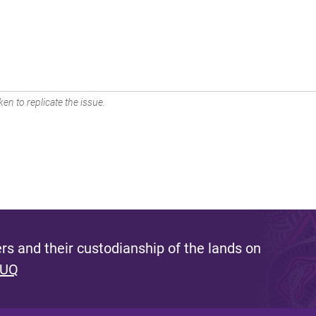
en to replicate the issue.
s and their custodianship of the lands on
 UQ