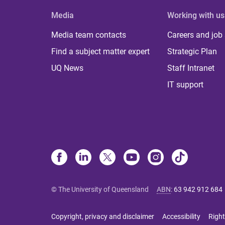
Media
Working with us
Media team contacts
Careers and job
Find a subject matter expert
Strategic Plan
UQ News
Staff Intranet
IT support
© The University of Queensland
ABN
:
63 942 912 684
Copyright, privacy and disclaimer
Accessibility
Right