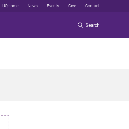
UQ home
News
Events
Give
Contact
Search