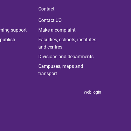
Contact
Contact UQ
rning support
Make a complaint
publish
Faculties, schools, institutes
and centres
Divisions and departments
Campuses, maps and
transport
Web login