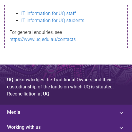
s
IT information for UQ staff
s
IT information for UQ students
a
For general enquiries, see
g
https://www.uq.edu.au/contacts
e
UQ acknowledges the Traditional Owners and their
custodianship of the lands on which UQ is situated.
Reconciliation at UQ
Media
Working with us