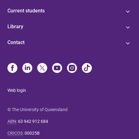
Current students
Library
Contact
Web login
© The University of Queensland
ABN
:
63 942 912 684
CRICOS
:
00025B