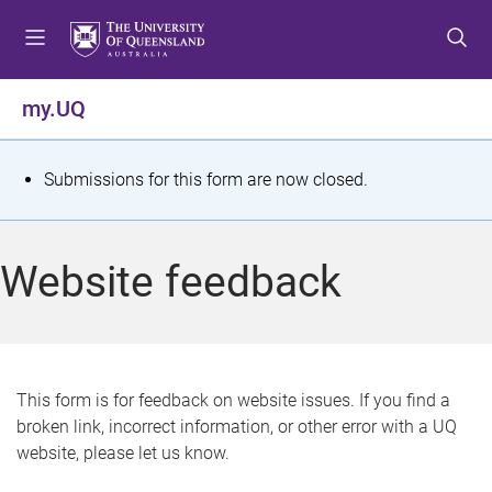
S
S
S
k
k
k
i
i
i
p
p
p
my.UQ
t
t
t
o
o
o
m
c
f
S
Submissions for this form are now closed.
e
o
o
t
n
n
o
u
t
t
a
Website feedback
e
e
t
n
r
t
u
s
This form is for feedback on website issues. If you find a
broken link, incorrect information, or other error with a UQ
m
website, please let us know.
e