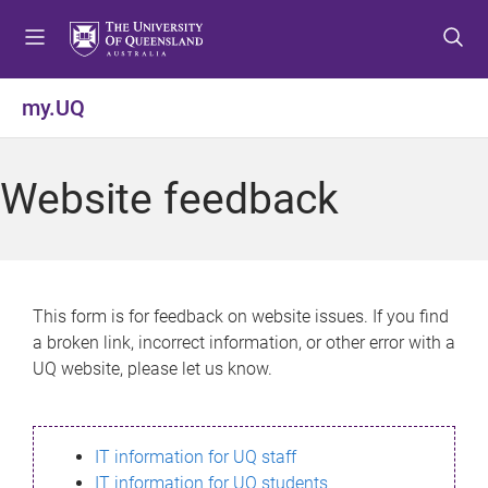
S
S
S
k
k
k
i
i
i
p
p
p
my.UQ
t
t
t
o
o
o
m
c
f
Website feedback
e
o
o
n
n
o
u
t
t
e
e
n
r
This form is for feedback on website issues. If you find
t
a broken link, incorrect information, or other error with a
UQ website, please let us know.
IT information for UQ staff
IT information for UQ students