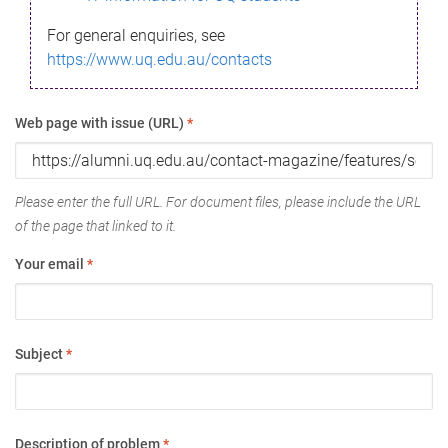
For general enquiries, see
https://www.uq.edu.au/contacts
Web page with issue (URL)
*
Please enter the full URL. For document files, please include the URL
of the page that linked to it.
Your email
*
Subject
*
Description of problem
*