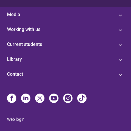
Media
Working with us
Current students
Library
Contact
Web login