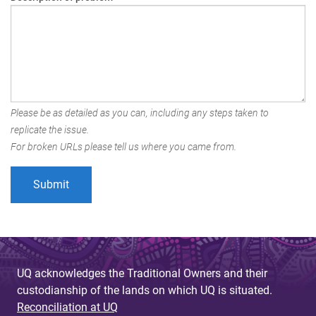
Please be as detailed as you can, including any steps taken to
replicate the issue.
For broken URLs please tell us where you came from.
UQ acknowledges the Traditional Owners and their
custodianship of the lands on which UQ is situated.
Reconciliation at UQ