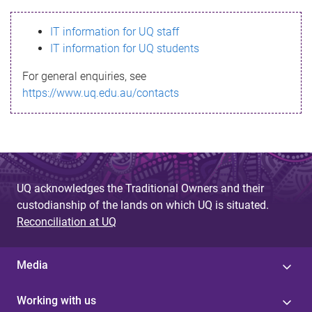
s
IT information for UQ staff
s
IT information for UQ students
a
For general enquiries, see
g
https://www.uq.edu.au/contacts
e
UQ acknowledges the Traditional Owners and their
custodianship of the lands on which UQ is situated.
Reconciliation at UQ
Media
Working with us