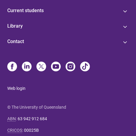
Current students
Library
Contact
Web login
© The University of Queensland
ABN
:
63 942 912 684
CRICOS
:
00025B