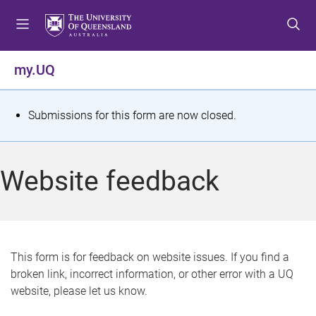
S
S
S
k
k
k
i
i
i
p
p
p
my.UQ
t
t
t
o
o
o
m
c
f
S
Submissions for this form are now closed.
e
o
o
t
n
n
o
u
t
t
a
Website feedback
e
e
t
n
r
t
u
s
This form is for feedback on website issues. If you find a
broken link, incorrect information, or other error with a UQ
m
website, please let us know.
e