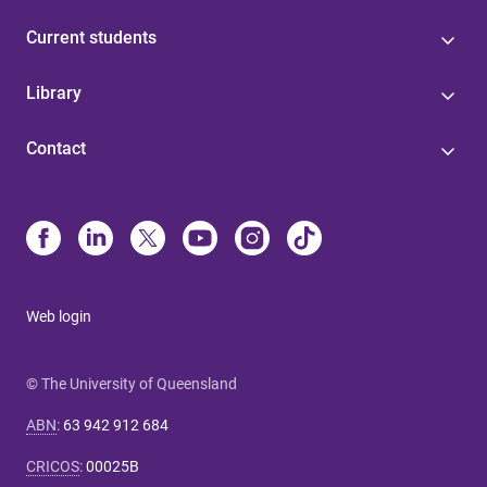
Current students
Library
Contact
Web login
© The University of Queensland
ABN
:
63 942 912 684
CRICOS
:
00025B