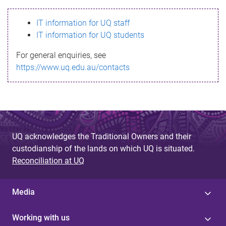
s
IT information for UQ staff
s
IT information for UQ students
a
For general enquiries, see
g
https://www.uq.edu.au/contacts
e
UQ acknowledges the Traditional Owners and their
custodianship of the lands on which UQ is situated.
Reconciliation at UQ
Media
Working with us