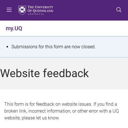
S
S
S
k
k
k
i
i
i
p
p
p
my.UQ
t
t
t
o
o
o
m
c
f
S
Submissions for this form are now closed.
e
o
o
t
n
n
o
u
t
t
a
Website feedback
e
e
t
n
r
t
u
s
This form is for feedback on website issues. If you find a
broken link, incorrect information, or other error with a UQ
m
website, please let us know.
e