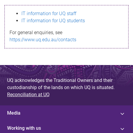
s
IT information for UQ staff
s
IT information for UQ students
a
For general enquiries, see
g
https://www.uq.edu.au/contacts
e
UQ acknowledges the Traditional Owners and their
custodianship of the lands on which UQ is situated.
Reconciliation at UQ
Media
Working with us