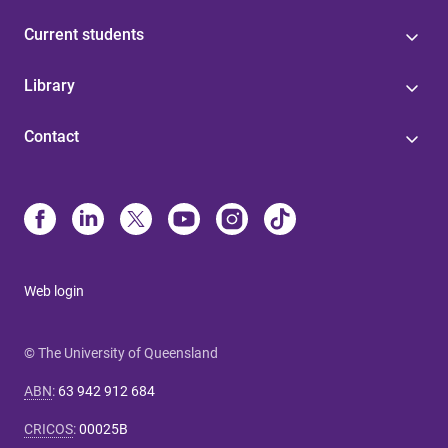
Current students
Library
Contact
Web login
© The University of Queensland
ABN
:
63 942 912 684
CRICOS
:
00025B