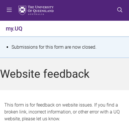
S
S
S
k
k
k
i
i
i
p
p
p
my.UQ
t
t
t
o
o
o
m
c
f
S
Submissions for this form are now closed.
e
o
o
t
n
n
o
u
t
t
a
Website feedback
e
e
t
n
r
t
u
s
This form is for feedback on website issues. If you find a
broken link, incorrect information, or other error with a UQ
m
website, please let us know.
e