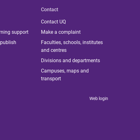
Contact
Contact UQ
rning support
Make a complaint
publish
Faculties, schools, institutes
and centres
Divisions and departments
Campuses, maps and
transport
Web login