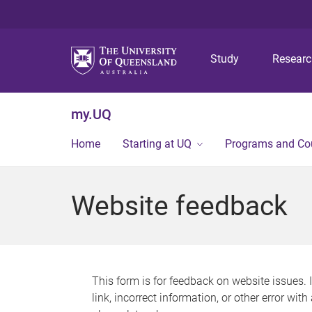
Study
Resear
my.UQ
Home
Starting at UQ
Programs and Co
Website feedback
This form is for feedback on website issues. 
link, incorrect information, or other error wit