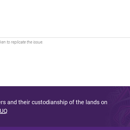
en to replicate the issue.
s and their custodianship of the lands on
 UQ