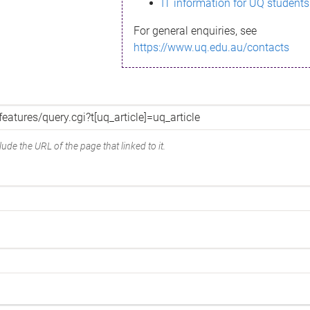
IT information for UQ students
For general enquiries, see
https://www.uq.edu.au/contacts
ude the URL of the page that linked to it.