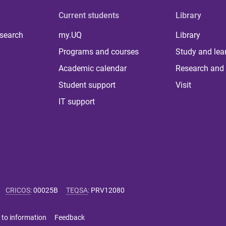
Current students
Library
 search
my.UQ
Library
Programs and courses
Study and lea
Academic calendar
Research and 
Student support
Visit
IT support
CRICOS
:
00025B
TEQSA
:
PRV12080
 to information
Feedback