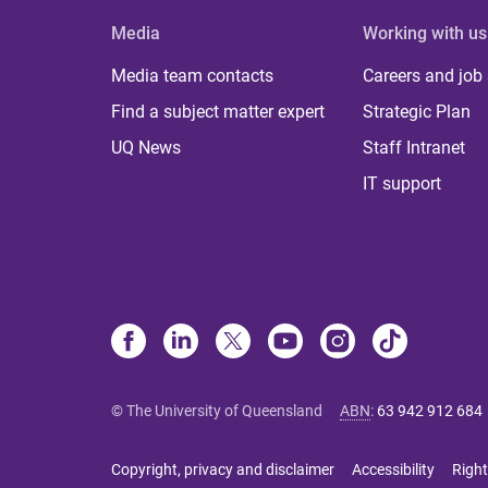
Media
Working with us
Media team contacts
Careers and job
Find a subject matter expert
Strategic Plan
UQ News
Staff Intranet
IT support
© The University of Queensland
ABN
:
63 942 912 684
Copyright, privacy and disclaimer
Accessibility
Right