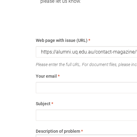
please let us know.
Web page with issue (URL)
*
Please enter the full URL. For document files, please incl
Your email
*
Subject
*
Description of problem
*