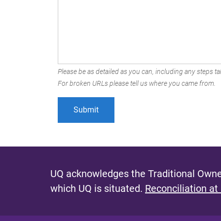
Please be as detailed as you can, including any steps tak
For broken URLs please tell us where you came from.
UQ acknowledges the Traditional Owner
which UQ is situated.
Reconciliation at