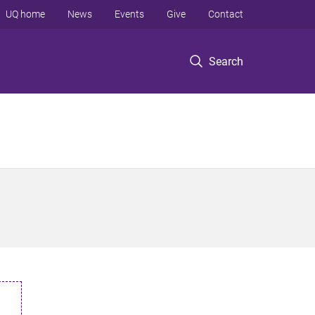
UQ home
News
Events
Give
Contact
Search