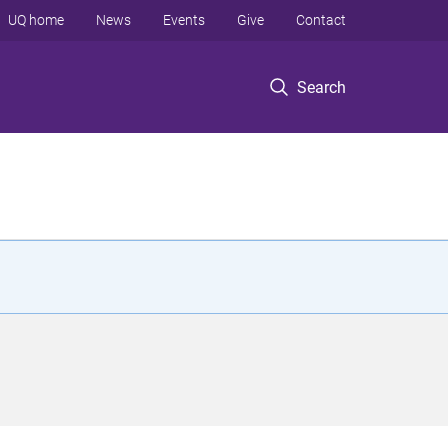
UQ home
News
Events
Give
Contact
Search