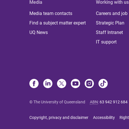
Media
Working with us
Media team contacts
Careers and job
Find a subject matter expert
Strategic Plan
UQ News
Staff Intranet
IT support
© The University of Queensland
ABN
:
63 942 912 684
Copyright, privacy and disclaimer
Accessibility
Right