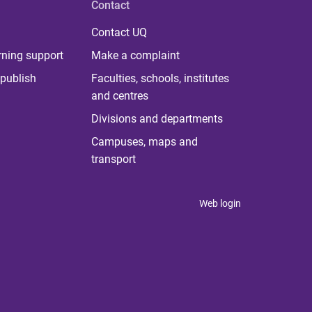
Contact
Contact UQ
rning support
Make a complaint
publish
Faculties, schools, institutes
and centres
Divisions and departments
Campuses, maps and
transport
Web login