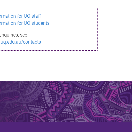
ormation for UQ staff
ormation for UQ students
enquiries, see
.uq.edu.au/contacts