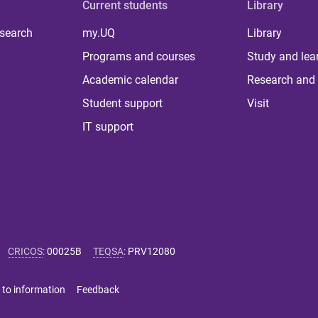
Current students
Library
 search
my.UQ
Library
Programs and courses
Study and lea
Academic calendar
Research and 
Student support
Visit
IT support
CRICOS
:
00025B
TEQSA
:
PRV12080
 to information
Feedback