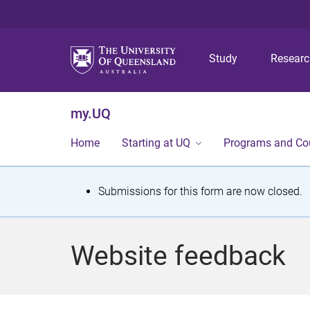
Study
Resear
my.UQ
Home
Starting at UQ
Programs and Co
S
Submissions for this form are now closed.
t
a
Website feedback
t
u