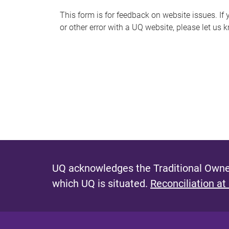
s
This form is for feedback on website issues. If y
or other error with a UQ website, please let us 
m
e
s
s
a
g
e
UQ acknowledges the Traditional Owner
which UQ is situated.
Reconciliation at