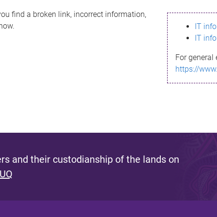
ou find a broken link, incorrect information,
know.
IT inf
IT inf
For general 
https://www
s and their custodianship of the lands on
 UQ