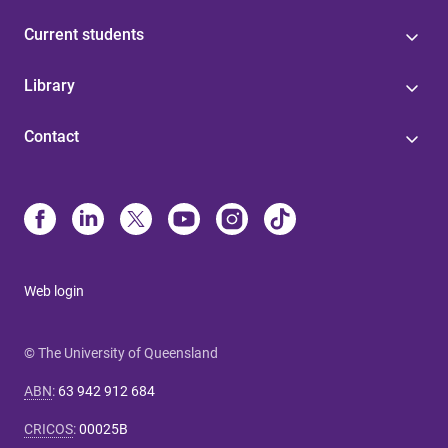
Current students
Library
Contact
Web login
© The University of Queensland
ABN
:
63 942 912 684
CRICOS
:
00025B