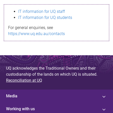
s
IT information for UQ staff
s
IT information for UQ students
a
For general enquiries, see
g
https://www.uq.edu.au/contacts
e
UQ acknowledges the Traditional Owners and their
custodianship of the lands on which UQ is situated.
Reconciliation at UQ
Media
Working with us