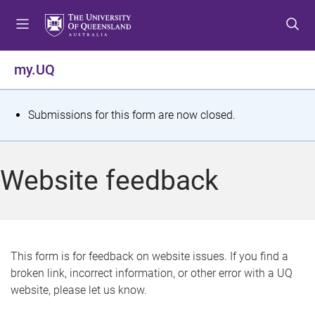
S
S
S
k
k
k
i
i
i
p
p
p
my.UQ
t
t
t
o
o
o
m
c
f
S
Submissions for this form are now closed.
e
o
o
t
n
n
o
u
t
t
a
Website feedback
e
e
t
n
r
t
u
s
This form is for feedback on website issues. If you find a
broken link, incorrect information, or other error with a UQ
m
website, please let us know.
e