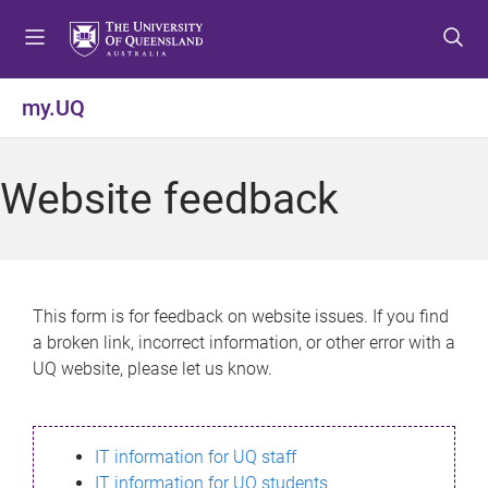
S
S
S
k
k
k
i
i
i
p
p
p
my.UQ
t
t
t
o
o
o
m
c
f
Website feedback
e
o
o
n
n
o
u
t
t
e
e
n
r
This form is for feedback on website issues. If you find
t
a broken link, incorrect information, or other error with a
UQ website, please let us know.
IT information for UQ staff
IT information for UQ students