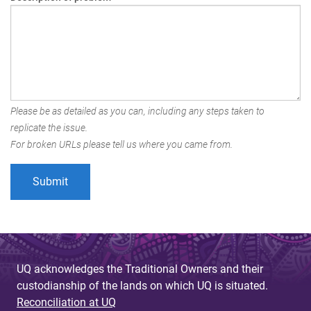
Please be as detailed as you can, including any steps taken to
replicate the issue.
For broken URLs please tell us where you came from.
UQ acknowledges the Traditional Owners and their
custodianship of the lands on which UQ is situated.
Reconciliation at UQ