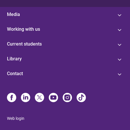
Media
Working with us
Current students
Library
Contact
Web login