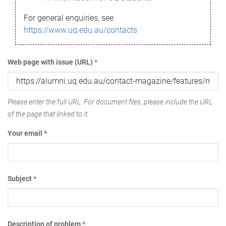
For general enquiries, see
https://www.uq.edu.au/contacts
Web page with issue (URL)
*
Please enter the full URL. For document files, please include the URL
of the page that linked to it.
Your email
*
Subject
*
Description of problem
*