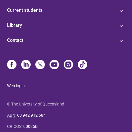
Current students
Library
Contact
Web login
© The University of Queensland
ABN
:
63 942 912 684
CRICOS
:
00025B