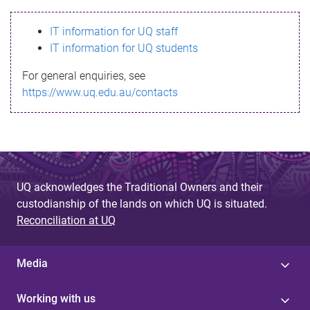
s
IT information for UQ staff
s
IT information for UQ students
a
For general enquiries, see
g
https://www.uq.edu.au/contacts
e
UQ acknowledges the Traditional Owners and their
custodianship of the lands on which UQ is situated.
Reconciliation at UQ
Media
Working with us