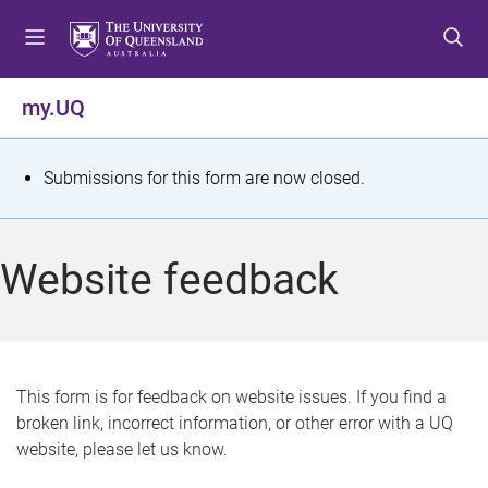
S
S
S
k
k
k
i
i
i
p
p
p
my.UQ
t
t
t
o
o
o
m
c
f
S
Submissions for this form are now closed.
e
o
o
t
n
n
o
u
t
t
a
Website feedback
e
e
t
n
r
t
u
s
This form is for feedback on website issues. If you find a
broken link, incorrect information, or other error with a UQ
m
website, please let us know.
e