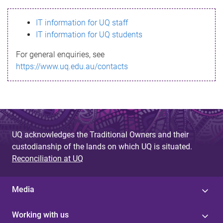
s
IT information for UQ staff
s
IT information for UQ students
a
For general enquiries, see
g
https://www.uq.edu.au/contacts
e
UQ acknowledges the Traditional Owners and their
custodianship of the lands on which UQ is situated.
Reconciliation at UQ
Media
Working with us