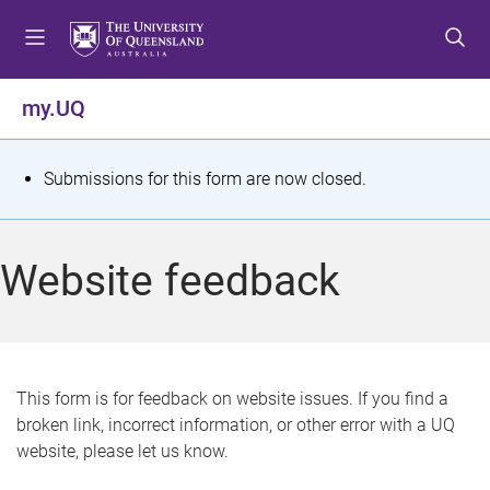
S
S
S
k
k
k
i
i
i
p
p
p
my.UQ
t
t
t
o
o
o
m
c
f
S
Submissions for this form are now closed.
e
o
o
t
n
n
o
u
t
t
a
Website feedback
e
e
t
n
r
t
u
s
This form is for feedback on website issues. If you find a
broken link, incorrect information, or other error with a UQ
m
website, please let us know.
e