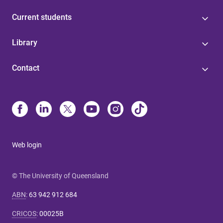
Current students
Library
Contact
Web login
© The University of Queensland
ABN
:
63 942 912 684
CRICOS
:
00025B