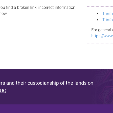
ou find a broken link, incorrect information,
know.
IT inf
IT inf
For general 
https://www
s and their custodianship of the lands on
 UQ