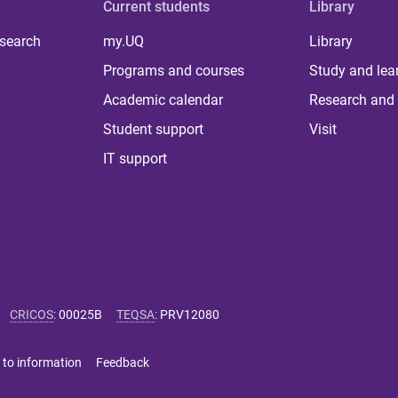
Current students
Library
 search
my.UQ
Library
Programs and courses
Study and lea
Academic calendar
Research and 
Student support
Visit
IT support
CRICOS
:
00025B
TEQSA
:
PRV12080
 to information
Feedback