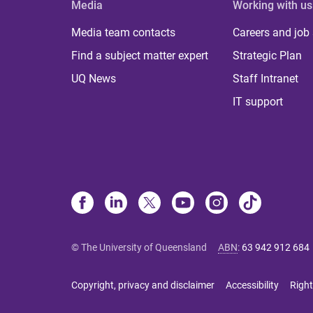
Media
Working with us
Media team contacts
Careers and job
Find a subject matter expert
Strategic Plan
UQ News
Staff Intranet
IT support
© The University of Queensland
ABN
:
63 942 912 684
Copyright, privacy and disclaimer
Accessibility
Right