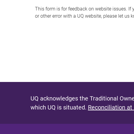
s
This form is for feedback on website issues. If y
or other error with a UQ website, please let us 
m
e
s
s
a
g
e
UQ acknowledges the Traditional Owner
which UQ is situated.
Reconciliation at