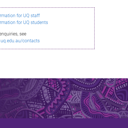
ormation for UQ staff
ormation for UQ students
enquiries, see
.uq.edu.au/contacts