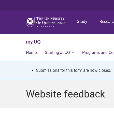
Study
Resear
my.UQ
Home
Starting at UQ
Programs and Co
S
Submissions for this form are now closed.
t
a
Website feedback
t
u