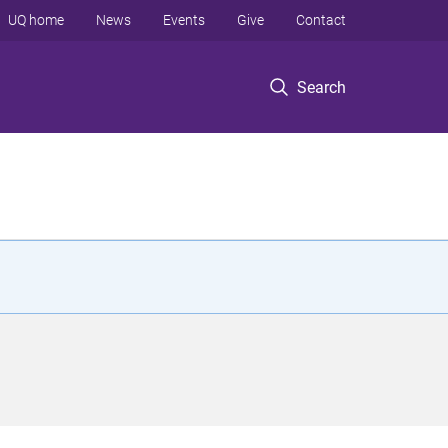
UQ home
News
Events
Give
Contact
Search