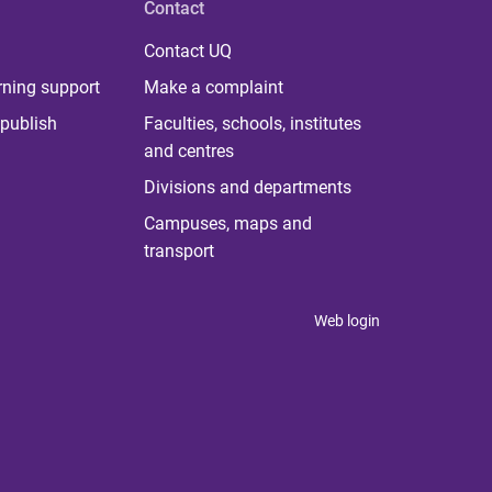
Contact
Contact UQ
rning support
Make a complaint
publish
Faculties, schools, institutes
and centres
Divisions and departments
Campuses, maps and
transport
Web login