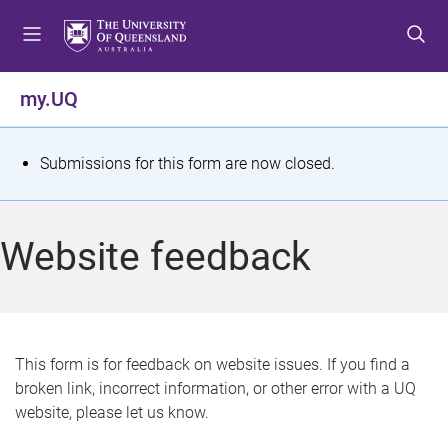
S
S
S
k
k
k
i
i
i
p
p
p
my.UQ
t
t
t
o
o
o
m
c
f
S
Submissions for this form are now closed.
e
o
o
t
n
n
o
u
t
t
a
Website feedback
e
e
t
n
r
t
u
s
This form is for feedback on website issues. If you find a
broken link, incorrect information, or other error with a UQ
m
website, please let us know.
e