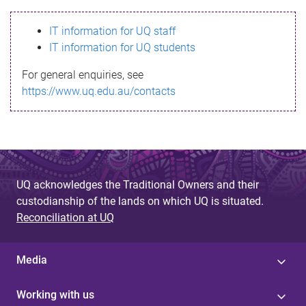
s
IT information for UQ staff
s
IT information for UQ students
a
For general enquiries, see
g
https://www.uq.edu.au/contacts
e
UQ acknowledges the Traditional Owners and their
custodianship of the lands on which UQ is situated.
Reconciliation at UQ
Media
Working with us