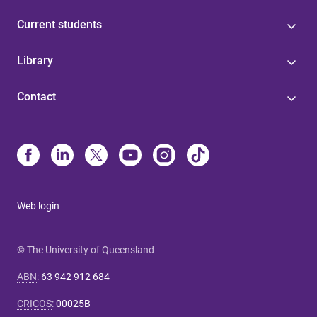
Current students
Library
Contact
Web login
© The University of Queensland
ABN
:
63 942 912 684
CRICOS
:
00025B