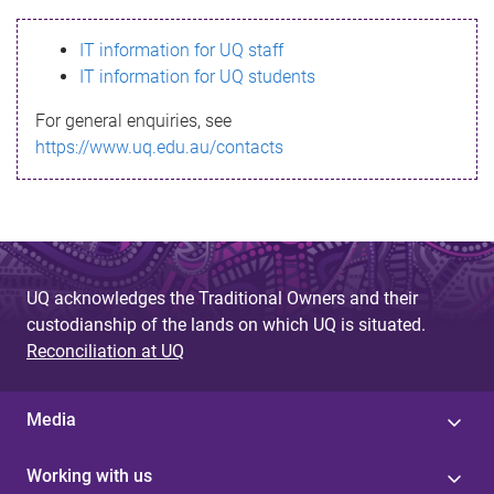
s
IT information for UQ staff
s
IT information for UQ students
a
For general enquiries, see
g
https://www.uq.edu.au/contacts
e
UQ acknowledges the Traditional Owners and their
custodianship of the lands on which UQ is situated.
Reconciliation at UQ
Media
Working with us