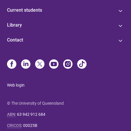
Current students
Library
Contact
Web login
© The University of Queensland
ABN
:
63 942 912 684
CRICOS
:
00025B