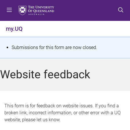
S
S
S
k
k
k
i
i
i
p
p
p
my.UQ
t
t
t
o
o
o
m
c
f
S
Submissions for this form are now closed.
e
o
o
t
n
n
o
u
t
t
a
Website feedback
e
e
t
n
r
t
u
s
This form is for feedback on website issues. If you find a
broken link, incorrect information, or other error with a UQ
m
website, please let us know.
e