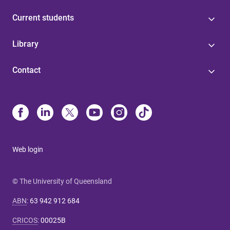
Current students
Library
Contact
Web login
© The University of Queensland
ABN
:
63 942 912 684
CRICOS
:
00025B