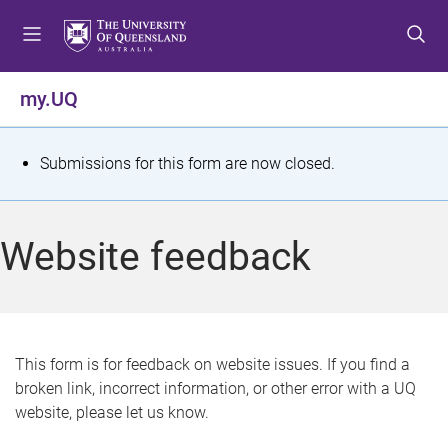
S
S
S
k
k
k
i
i
i
p
p
p
my.UQ
t
t
t
o
o
o
m
c
f
S
Submissions for this form are now closed.
e
o
o
t
n
n
o
u
t
t
a
Website feedback
e
e
t
n
r
t
u
s
This form is for feedback on website issues. If you find a
broken link, incorrect information, or other error with a UQ
m
website, please let us know.
e