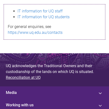
s
IT information for UQ staff
s
IT information for UQ students
a
For general enquiries, see
g
https://www.uq.edu.au/contacts
e
UQ acknowledges the Traditional Owners and their
custodianship of the lands on which UQ is situated.
Reconciliation at UQ
Media
Working with us