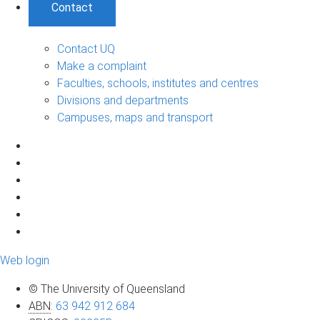
Contact
Contact UQ
Make a complaint
Faculties, schools, institutes and centres
Divisions and departments
Campuses, maps and transport
Web login
© The University of Queensland
ABN
:
63 942 912 684