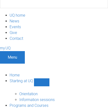
UQ home
News
Events
Give
Contact
my.UQ
Menu
Home
Starting at UQ
Show
Starting
at
Orientation
UQ
Information sessions
sub-
Programs and Courses
navigation