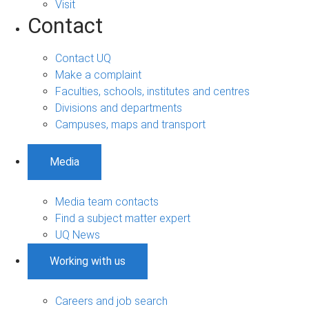
Visit
Contact
Contact UQ
Make a complaint
Faculties, schools, institutes and centres
Divisions and departments
Campuses, maps and transport
Media
Media team contacts
Find a subject matter expert
UQ News
Working with us
Careers and job search