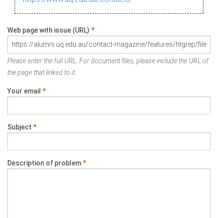
Web page with issue (URL)
*
Please enter the full URL. For document files, please include the URL of
the page that linked to it.
Your email
*
Subject
*
Description of problem
*