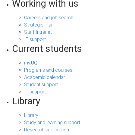
Working with us
Careers and job search
Strategic Plan
Staff Intranet
IT support
Current students
my.UQ
Programs and courses
Academic calendar
Student support
IT support
Library
Library
Study and learning support
Research and publish