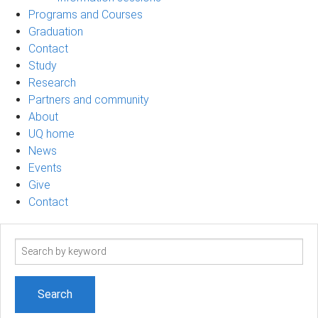
Programs and Courses
Graduation
Contact
Study
Research
Partners and community
About
UQ home
News
Events
Give
Contact
Search
term