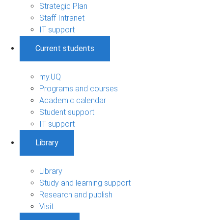
Strategic Plan
Staff Intranet
IT support
Current students
my.UQ
Programs and courses
Academic calendar
Student support
IT support
Library
Library
Study and learning support
Research and publish
Visit