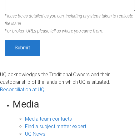
Please be as detailed as you can, including any steps taken to replicate
the issue.
For broken URLs please tell us where you came from.
UQ acknowledges the Traditional Owners and their
custodianship of the lands on which UQ is situated.
Reconciliation at UQ
Media
Media team contacts
Find a subject matter expert
UQ News