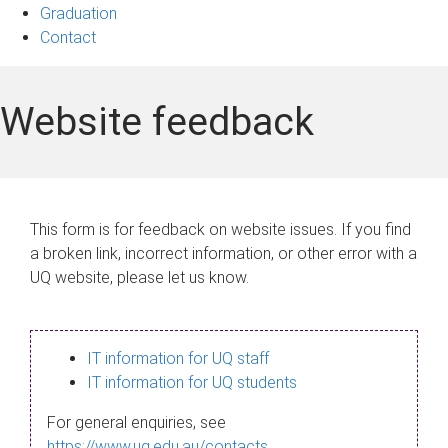
Graduation
Contact
Website feedback
This form is for feedback on website issues. If you find
a broken link, incorrect information, or other error with a
UQ website, please let us know.
IT information for UQ staff
IT information for UQ students
For general enquiries, see
https://www.uq.edu.au/contacts