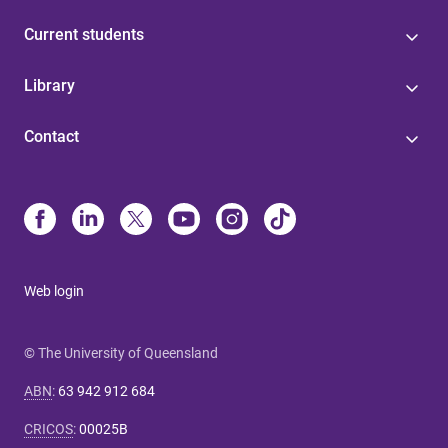
Current students
Library
Contact
Web login
© The University of Queensland
ABN
:
63 942 912 684
CRICOS
:
00025B