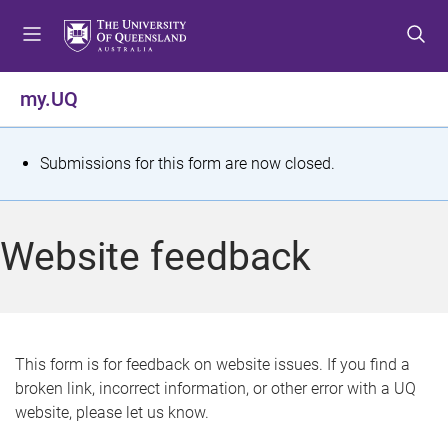
S
S
S
k
k
k
i
i
i
p
p
p
my.UQ
t
t
t
o
o
o
m
c
f
S
Submissions for this form are now closed.
e
o
o
t
n
n
o
u
t
t
a
Website feedback
e
e
t
n
r
t
u
s
This form is for feedback on website issues. If you find a
broken link, incorrect information, or other error with a UQ
m
website, please let us know.
e