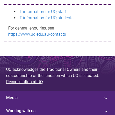
s
IT information for UQ staff
s
IT information for UQ students
a
For general enquiries, see
g
https://www.uq.edu.au/contacts
e
UQ acknowledges the Traditional Owners and their
custodianship of the lands on which UQ is situated.
Reconciliation at UQ
Media
Working with us