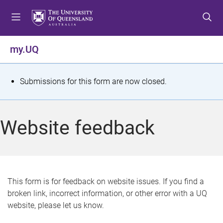
S
S
S
k
k
k
i
i
i
p
p
p
my.UQ
t
t
t
o
o
o
m
c
f
S
Submissions for this form are now closed.
e
o
o
t
n
n
o
u
t
t
a
Website feedback
e
e
t
n
r
t
u
s
This form is for feedback on website issues. If you find a
broken link, incorrect information, or other error with a UQ
m
website, please let us know.
e