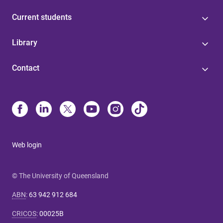
Current students
Library
Contact
Web login
© The University of Queensland
ABN
:
63 942 912 684
CRICOS
:
00025B