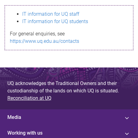
s
IT information for UQ staff
s
IT information for UQ students
a
For general enquiries, see
g
https://www.uq.edu.au/contacts
e
UQ acknowledges the Traditional Owners and their
custodianship of the lands on which UQ is situated.
Reconciliation at UQ
Media
Working with us