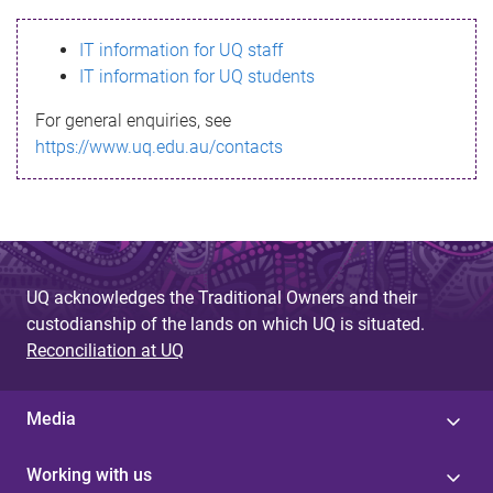
s
IT information for UQ staff
s
IT information for UQ students
a
For general enquiries, see
g
https://www.uq.edu.au/contacts
e
UQ acknowledges the Traditional Owners and their
custodianship of the lands on which UQ is situated.
Reconciliation at UQ
Media
Working with us