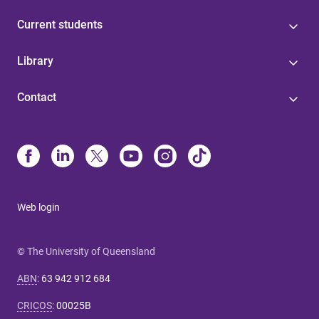
Current students
Library
Contact
Web login
© The University of Queensland
ABN
:
63 942 912 684
CRICOS
:
00025B