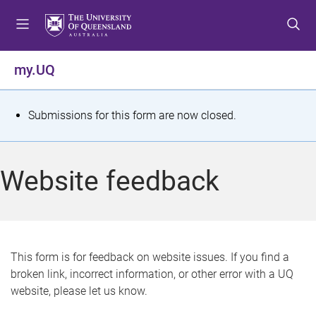
S
S
S
k
k
k
i
i
i
p
p
p
my.UQ
t
t
t
o
o
o
m
c
f
S
Submissions for this form are now closed.
e
o
o
t
n
n
o
u
t
t
a
Website feedback
e
e
t
n
r
t
u
s
This form is for feedback on website issues. If you find a
broken link, incorrect information, or other error with a UQ
m
website, please let us know.
e