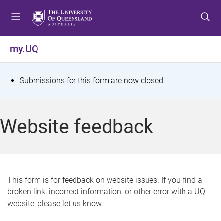
S
S
S
k
k
k
i
i
i
p
p
p
my.UQ
t
t
t
o
o
o
m
c
f
S
Submissions for this form are now closed.
e
o
o
t
n
n
o
u
t
t
a
Website feedback
e
e
t
n
r
t
u
s
This form is for feedback on website issues. If you find a
broken link, incorrect information, or other error with a UQ
m
website, please let us know.
e