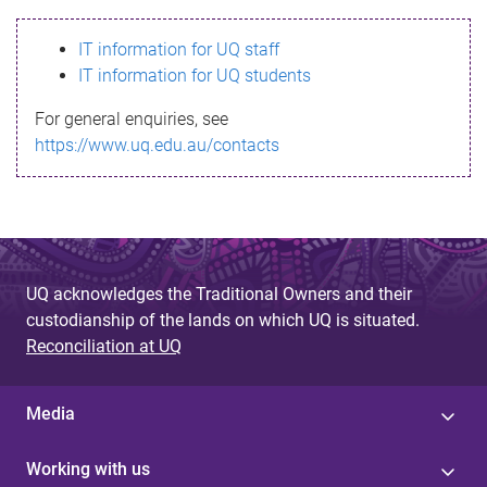
s
IT information for UQ staff
s
IT information for UQ students
a
For general enquiries, see
g
https://www.uq.edu.au/contacts
e
UQ acknowledges the Traditional Owners and their
custodianship of the lands on which UQ is situated.
Reconciliation at UQ
Media
Working with us