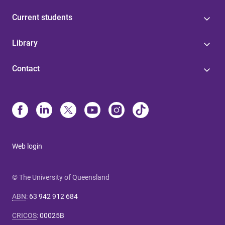
Current students
Library
Contact
Web login
© The University of Queensland
ABN
:
63 942 912 684
CRICOS
:
00025B