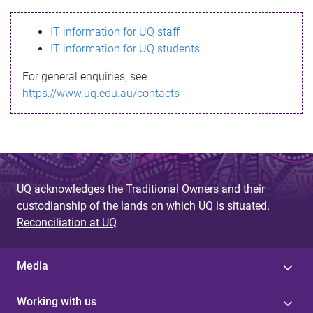
s
IT information for UQ staff
s
IT information for UQ students
a
For general enquiries, see
g
https://www.uq.edu.au/contacts
e
UQ acknowledges the Traditional Owners and their
custodianship of the lands on which UQ is situated.
Reconciliation at UQ
Media
Working with us