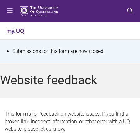
S
S
S
k
k
k
i
i
i
p
p
p
my.UQ
t
t
t
o
o
o
m
c
f
S
Submissions for this form are now closed.
e
o
o
t
n
n
o
u
t
t
a
Website feedback
e
e
t
n
r
t
u
s
This form is for feedback on website issues. If you find a
broken link, incorrect information, or other error with a UQ
m
website, please let us know.
e