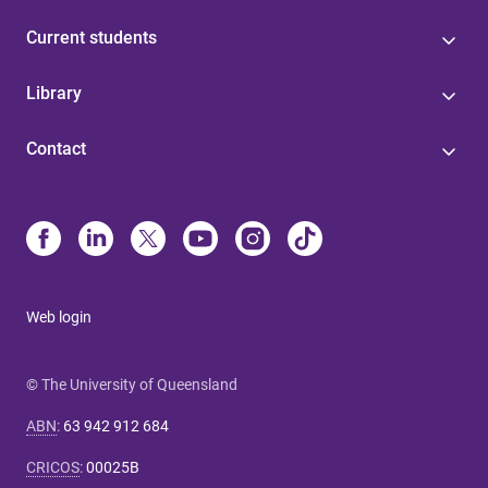
Current students
Library
Contact
Web login
© The University of Queensland
ABN
:
63 942 912 684
CRICOS
:
00025B