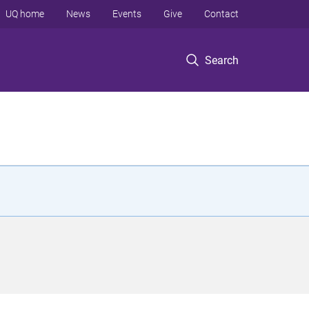
UQ home
News
Events
Give
Contact
Search