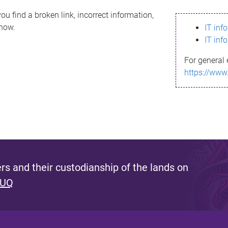
ou find a broken link, incorrect information,
know.
IT inf
IT inf
For general 
https://www
s and their custodianship of the lands on
 UQ