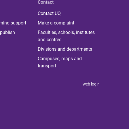
Contact
Contact UQ
rning support
Make a complaint
publish
Faculties, schools, institutes
and centres
Divisions and departments
Campuses, maps and
transport
Web login