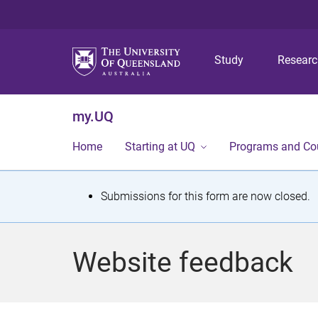
Study
Resear
my.UQ
Home
Starting at UQ
Programs and Co
S
Submissions for this form are now closed.
t
a
Website feedback
t
u