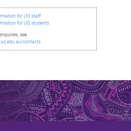
ormation for UQ staff
ormation for UQ students
enquiries, see
.uq.edu.au/contacts