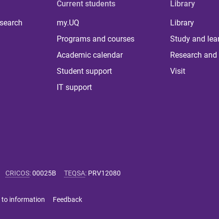
Current students
Library
 search
my.UQ
Library
Programs and courses
Study and lea
Academic calendar
Research and 
Student support
Visit
IT support
CRICOS
:
00025B
TEQSA
:
PRV12080
 to information
Feedback