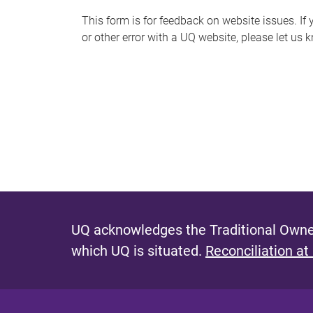
s
This form is for feedback on website issues. If y
or other error with a UQ website, please let us 
m
e
s
s
a
g
e
UQ acknowledges the Traditional Owner
which UQ is situated.
Reconciliation at