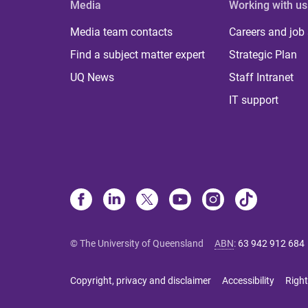
Media
Working with us
Media team contacts
Careers and job
Find a subject matter expert
Strategic Plan
UQ News
Staff Intranet
IT support
© The University of Queensland
ABN
:
63 942 912 684
Copyright, privacy and disclaimer
Accessibility
Right