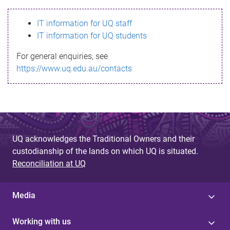
s
IT information for UQ staff
s
IT information for UQ students
a
For general enquiries, see
g
https://www.uq.edu.au/contacts
e
UQ acknowledges the Traditional Owners and their
custodianship of the lands on which UQ is situated.
Reconciliation at UQ
Media
Working with us