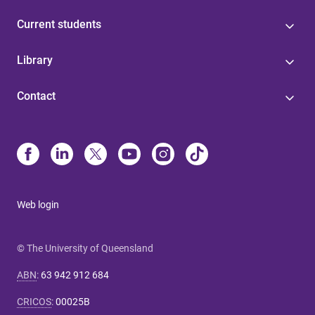
Current students
Library
Contact
Web login
© The University of Queensland
ABN
:
63 942 912 684
CRICOS
:
00025B