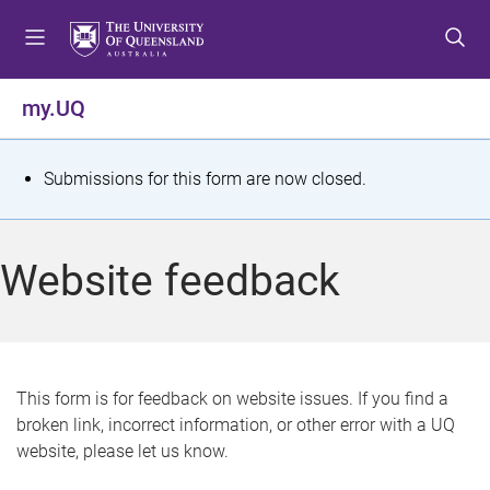
S
S
S
k
k
k
i
i
i
p
p
p
my.UQ
t
t
t
o
o
o
m
c
f
S
Submissions for this form are now closed.
e
o
o
t
n
n
o
u
t
t
a
Website feedback
e
e
t
n
r
t
u
s
This form is for feedback on website issues. If you find a
broken link, incorrect information, or other error with a UQ
m
website, please let us know.
e