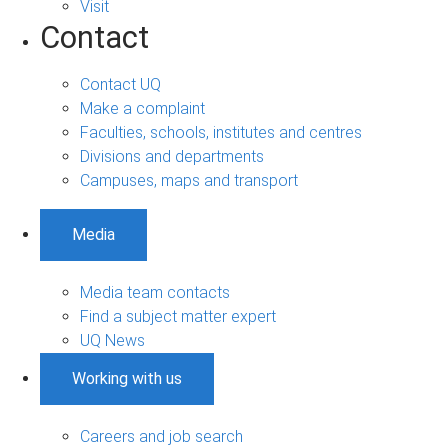
Visit
Contact
Contact UQ
Make a complaint
Faculties, schools, institutes and centres
Divisions and departments
Campuses, maps and transport
Media
Media team contacts
Find a subject matter expert
UQ News
Working with us
Careers and job search