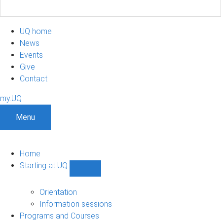
UQ home
News
Events
Give
Contact
my.UQ
Menu
Home
Starting at UQ
Show
Starting
at
Orientation
UQ
Information sessions
sub-
Programs and Courses
navigation