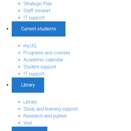
Strategic Plan
Staff Intranet
IT support
Current students
my.UQ
Programs and courses
Academic calendar
Student support
IT support
Library
Library
Study and learning support
Research and publish
Visit