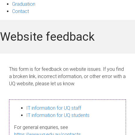
Graduation
Contact
Website feedback
This form is for feedback on website issues. If you find
a broken link, incorrect information, or other error with a
UQ website, please let us know.
IT information for UQ staff
IT information for UQ students
For general enquiries, see
https://www.uq.edu.au/contacts