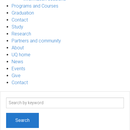
Programs and Courses
Graduation
Contact
Study
Research
Partners and community
About
UQ home
News
Events
Give
Contact
Search
term