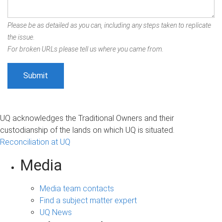
Please be as detailed as you can, including any steps taken to replicate
the issue.
For broken URLs please tell us where you came from.
UQ acknowledges the Traditional Owners and their
custodianship of the lands on which UQ is situated.
Reconciliation at UQ
Media
Media team contacts
Find a subject matter expert
UQ News