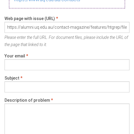
Web page with issue (URL)
*
Please enter the full URL. For document files, please include the URL of
the page that linked to it.
Your email
*
Subject
*
Description of problem
*