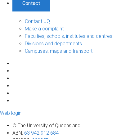
Contact
Contact UQ
Make a complaint
Faculties, schools, institutes and centres
Divisions and departments
Campuses, maps and transport
Web login
© The University of Queensland
ABN
:
63 942 912 684