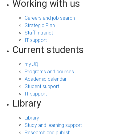
Working with us
Careers and job search
Strategic Plan
Staff Intranet
IT support
Current students
my.UQ
Programs and courses
Academic calendar
Student support
IT support
Library
Library
Study and learning support
Research and publish