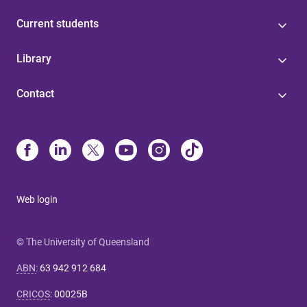
Current students
Library
Contact
Web login
© The University of Queensland
ABN
:
63 942 912 684
CRICOS
:
00025B