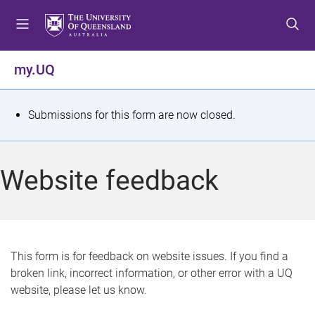
S
S
S
k
k
k
i
i
i
p
p
p
my.UQ
t
t
t
o
o
o
m
c
f
S
Submissions for this form are now closed.
e
o
o
t
n
n
o
u
t
t
a
Website feedback
e
e
t
n
r
t
u
s
This form is for feedback on website issues. If you find a
broken link, incorrect information, or other error with a UQ
m
website, please let us know.
e