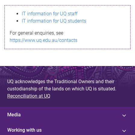
s
IT information for UQ staff
s
IT information for UQ students
a
For general enquiries, see
g
https://www.uq.edu.au/contacts
e
UQ acknowledges the Traditional Owners and their
custodianship of the lands on which UQ is situated.
Reconciliation at UQ
Media
Working with us