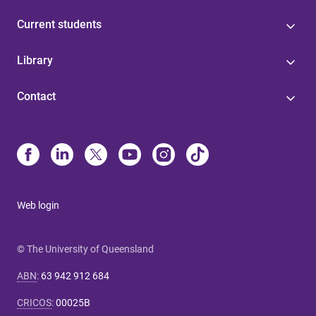
Current students
Library
Contact
Web login
© The University of Queensland
ABN
:
63 942 912 684
CRICOS
:
00025B