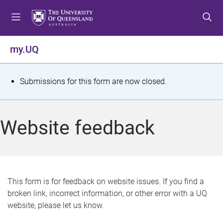
S
S
S
k
k
k
i
i
i
p
p
p
my.UQ
t
t
t
o
o
o
m
c
f
S
Submissions for this form are now closed.
e
o
o
t
n
n
o
u
t
t
a
Website feedback
e
e
t
n
r
t
u
s
This form is for feedback on website issues. If you find a
broken link, incorrect information, or other error with a UQ
m
website, please let us know.
e