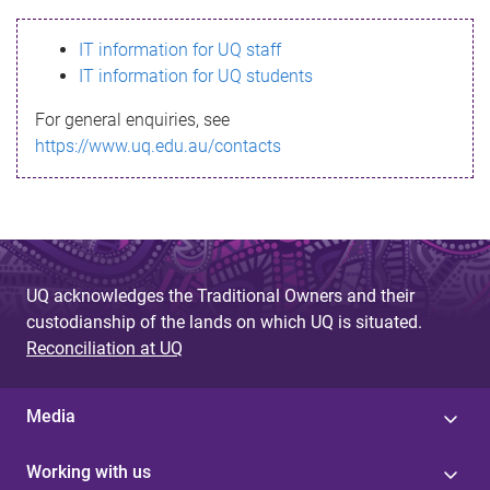
s
IT information for UQ staff
s
IT information for UQ students
a
For general enquiries, see
g
https://www.uq.edu.au/contacts
e
UQ acknowledges the Traditional Owners and their
custodianship of the lands on which UQ is situated.
Reconciliation at UQ
Media
Working with us