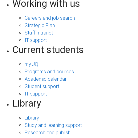
Working with us
Careers and job search
Strategic Plan
Staff Intranet
IT support
Current students
my.UQ
Programs and courses
Academic calendar
Student support
IT support
Library
Library
Study and learning support
Research and publish