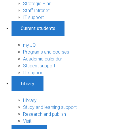
Strategic Plan
Staff Intranet
IT support
Current students
my.UQ
Programs and courses
Academic calendar
Student support
IT support
Library
Library
Study and learning support
Research and publish
Visit