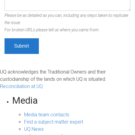
Please be as detailed as you can, including any steps taken to replicate
the issue.
For broken URLs please tell us where you came from.
UQ acknowledges the Traditional Owners and their
custodianship of the lands on which UQ is situated.
Reconciliation at UQ
Media
Media team contacts
Find a subject matter expert
UQ News