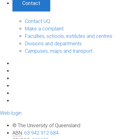
Contact
Contact UQ
Make a complaint
Faculties, schools, institutes and centres
Divisions and departments
Campuses, maps and transport
Web login
© The University of Queensland
ABN
:
63 942 912 684