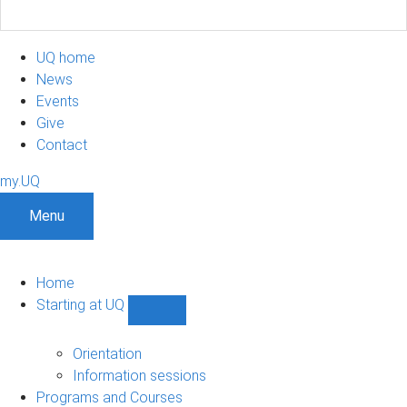
UQ home
News
Events
Give
Contact
my.UQ
Menu
Home
Starting at UQ
Show
Starting
at
Orientation
UQ
Information sessions
sub-
Programs and Courses
navigation