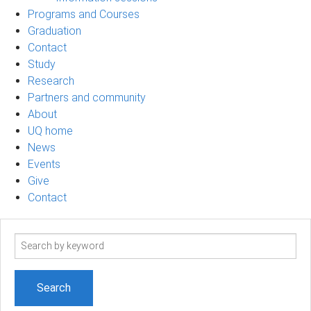
Programs and Courses
Graduation
Contact
Study
Research
Partners and community
About
UQ home
News
Events
Give
Contact
Search
term