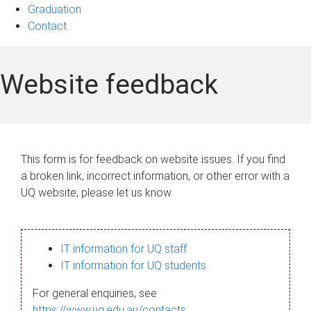
Graduation
Contact
Website feedback
This form is for feedback on website issues. If you find
a broken link, incorrect information, or other error with a
UQ website, please let us know.
IT information for UQ staff
IT information for UQ students
For general enquiries, see
https://www.uq.edu.au/contacts