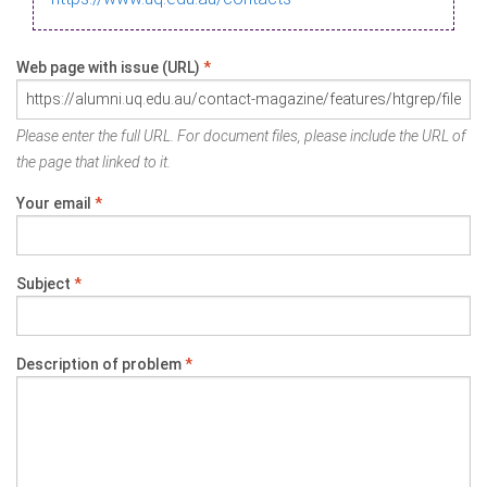
Web page with issue (URL)
*
Please enter the full URL. For document files, please include the URL of
the page that linked to it.
Your email
*
Subject
*
Description of problem
*