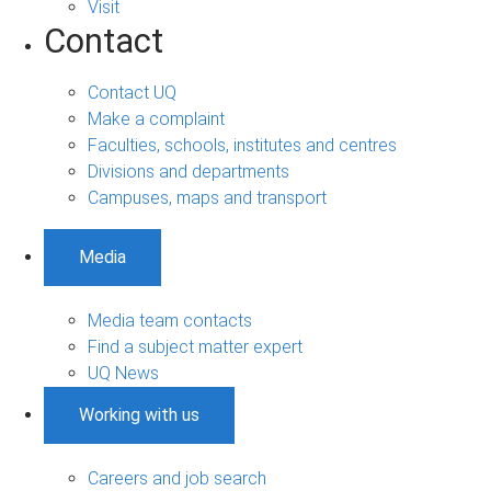
Visit
Contact
Contact UQ
Make a complaint
Faculties, schools, institutes and centres
Divisions and departments
Campuses, maps and transport
Media
Media team contacts
Find a subject matter expert
UQ News
Working with us
Careers and job search