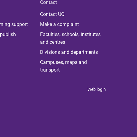
Contact
Contact UQ
rning support
Make a complaint
publish
Faculties, schools, institutes
and centres
Divisions and departments
Campuses, maps and
transport
Web login