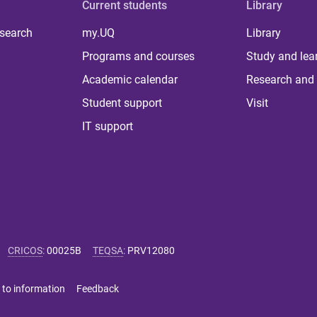
Current students
Library
 search
my.UQ
Library
Programs and courses
Study and lea
Academic calendar
Research and 
Student support
Visit
IT support
CRICOS
:
00025B
TEQSA
:
PRV12080
 to information
Feedback