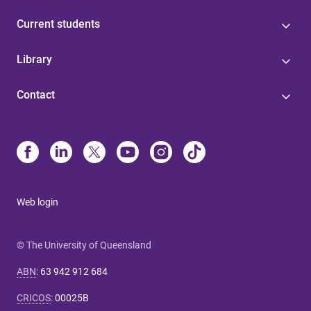
Current students
Library
Contact
Web login
© The University of Queensland
ABN
:
63 942 912 684
CRICOS
:
00025B