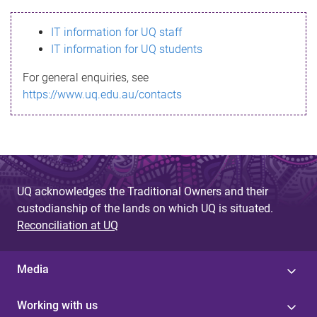
s
IT information for UQ staff
s
IT information for UQ students
a
For general enquiries, see
g
https://www.uq.edu.au/contacts
e
UQ acknowledges the Traditional Owners and their
custodianship of the lands on which UQ is situated.
Reconciliation at UQ
Media
Working with us