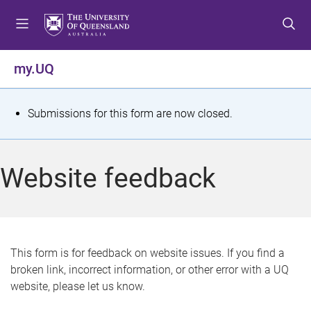
S
S
S
k
k
k
i
i
i
p
p
p
my.UQ
t
t
t
o
o
o
m
c
f
S
Submissions for this form are now closed.
e
o
o
t
n
n
o
u
t
t
a
Website feedback
e
e
t
n
r
t
u
s
This form is for feedback on website issues. If you find a
broken link, incorrect information, or other error with a UQ
m
website, please let us know.
e