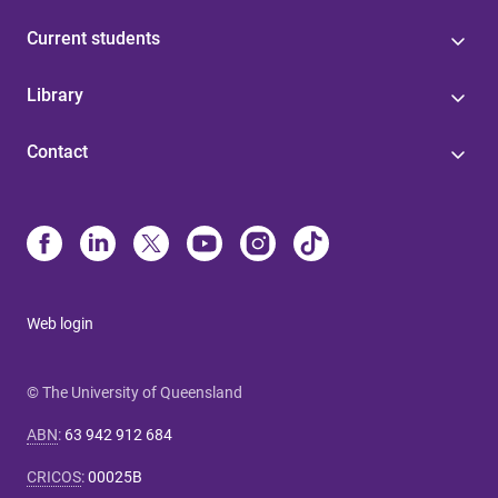
Current students
Library
Contact
Web login
© The University of Queensland
ABN
:
63 942 912 684
CRICOS
:
00025B