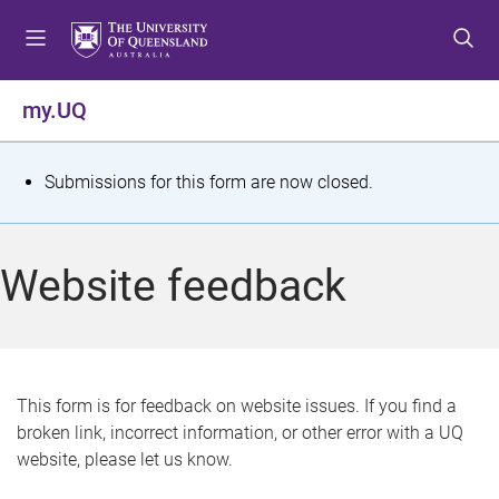
S
S
S
k
k
k
i
i
i
p
p
p
my.UQ
t
t
t
o
o
o
m
c
f
S
Submissions for this form are now closed.
e
o
o
t
n
n
o
u
t
t
a
Website feedback
e
e
t
n
r
t
u
s
This form is for feedback on website issues. If you find a
broken link, incorrect information, or other error with a UQ
m
website, please let us know.
e