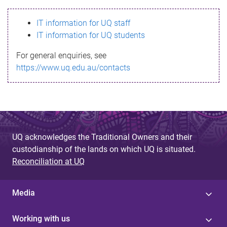
s
IT information for UQ staff
s
IT information for UQ students
a
For general enquiries, see
g
https://www.uq.edu.au/contacts
e
UQ acknowledges the Traditional Owners and their
custodianship of the lands on which UQ is situated.
Reconciliation at UQ
Media
Working with us