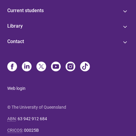
Current students
Library
Contact
Web login
© The University of Queensland
ABN
:
63 942 912 684
CRICOS
:
00025B