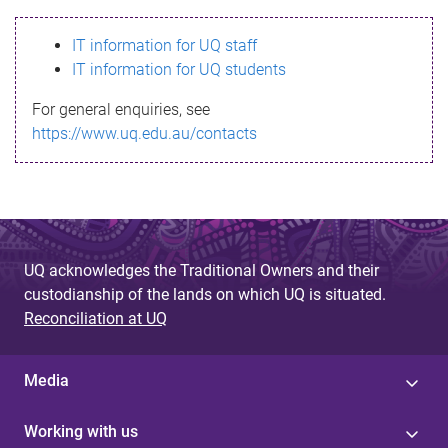
s
IT information for UQ staff
s
IT information for UQ students
a
For general enquiries, see
g
https://www.uq.edu.au/contacts
e
UQ acknowledges the Traditional Owners and their
custodianship of the lands on which UQ is situated.
Reconciliation at UQ
Media
Working with us