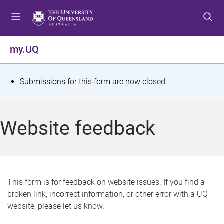
S
S
S
k
k
k
i
i
i
p
p
p
my.UQ
t
t
t
o
o
o
m
c
f
S
Submissions for this form are now closed.
e
o
o
t
n
n
o
u
t
t
a
Website feedback
e
e
t
n
r
t
u
s
This form is for feedback on website issues. If you find a
broken link, incorrect information, or other error with a UQ
m
website, please let us know.
e