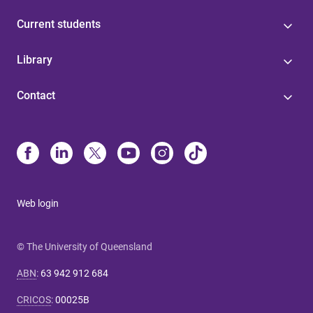
Current students
Library
Contact
Web login
© The University of Queensland
ABN
:
63 942 912 684
CRICOS
:
00025B