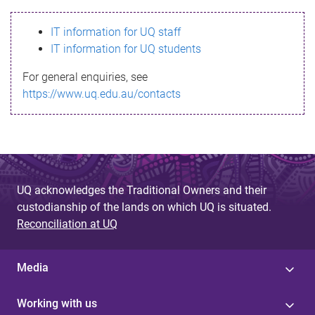
s
IT information for UQ staff
s
IT information for UQ students
a
For general enquiries, see
g
https://www.uq.edu.au/contacts
e
UQ acknowledges the Traditional Owners and their
custodianship of the lands on which UQ is situated.
Reconciliation at UQ
Media
Working with us