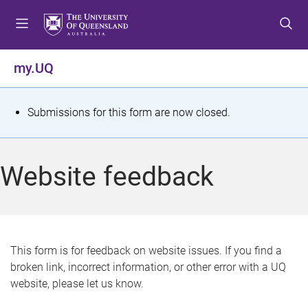
S
S
S
k
k
k
i
i
i
p
p
p
my.UQ
t
t
t
o
o
o
m
c
f
S
Submissions for this form are now closed.
e
o
o
t
n
n
o
u
t
t
a
Website feedback
e
e
t
n
r
t
u
s
This form is for feedback on website issues. If you find a
broken link, incorrect information, or other error with a UQ
m
website, please let us know.
e