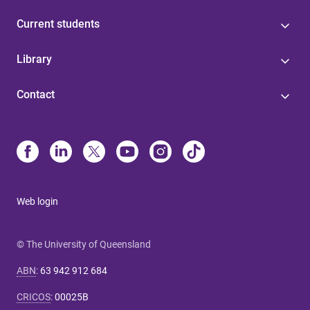
Current students
Library
Contact
Web login
© The University of Queensland
ABN
:
63 942 912 684
CRICOS
:
00025B