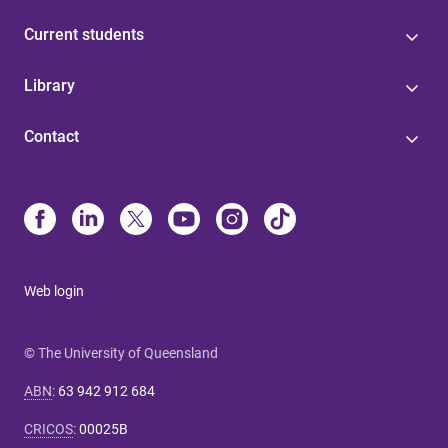
Current students
Library
Contact
Web login
© The University of Queensland
ABN
:
63 942 912 684
CRICOS
:
00025B