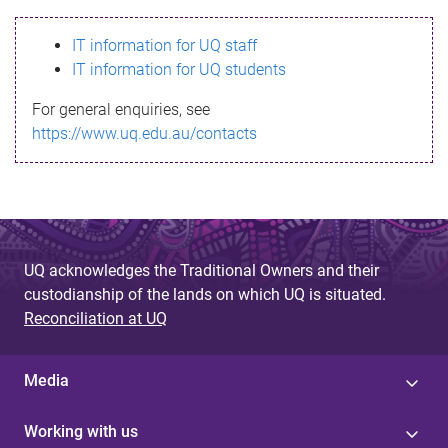
s
IT information for UQ staff
s
IT information for UQ students
a
For general enquiries, see
g
https://www.uq.edu.au/contacts
e
UQ acknowledges the Traditional Owners and their
custodianship of the lands on which UQ is situated.
Reconciliation at UQ
Media
Working with us