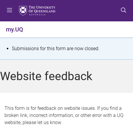
S
S
S
k
k
k
i
i
i
p
p
p
my.UQ
t
t
t
o
o
o
m
c
f
S
Submissions for this form are now closed.
e
o
o
t
n
n
o
u
t
t
a
Website feedback
e
e
t
n
r
t
u
s
This form is for feedback on website issues. If you find a
broken link, incorrect information, or other error with a UQ
m
website, please let us know.
e