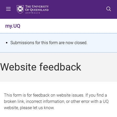
S
S
S
k
k
k
i
i
i
p
p
p
my.UQ
t
t
t
o
o
o
m
c
f
S
Submissions for this form are now closed.
e
o
o
t
n
n
o
u
t
t
a
Website feedback
e
e
t
n
r
t
u
s
This form is for feedback on website issues. If you find a
broken link, incorrect information, or other error with a UQ
m
website, please let us know.
e