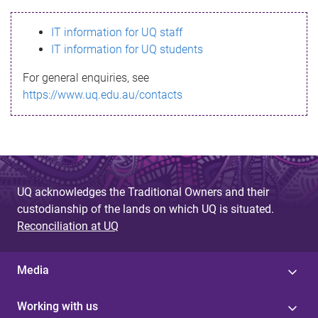
s
IT information for UQ staff
s
IT information for UQ students
a
For general enquiries, see
g
https://www.uq.edu.au/contacts
e
UQ acknowledges the Traditional Owners and their
custodianship of the lands on which UQ is situated.
Reconciliation at UQ
Media
Working with us