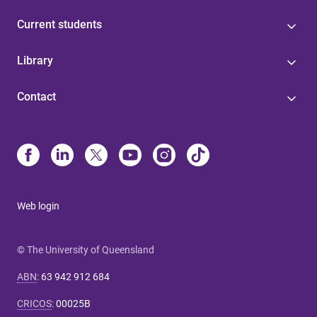
Current students
Library
Contact
Web login
© The University of Queensland
ABN
:
63 942 912 684
CRICOS
:
00025B