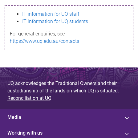
s
IT information for UQ staff
s
IT information for UQ students
a
For general enquiries, see
g
https://www.uq.edu.au/contacts
e
UQ acknowledges the Traditional Owners and their
custodianship of the lands on which UQ is situated.
Reconciliation at UQ
Media
Working with us