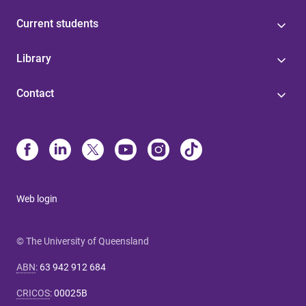
Current students
Library
Contact
Web login
© The University of Queensland
ABN
:
63 942 912 684
CRICOS
:
00025B