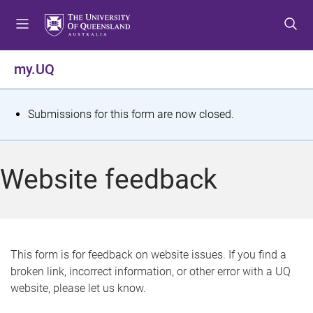
S
S
S
k
k
k
i
i
i
p
p
p
my.UQ
t
t
t
o
o
o
m
c
f
S
Submissions for this form are now closed.
e
o
o
t
n
n
o
u
t
t
a
Website feedback
e
e
t
n
r
t
u
s
This form is for feedback on website issues. If you find a
broken link, incorrect information, or other error with a UQ
m
website, please let us know.
e